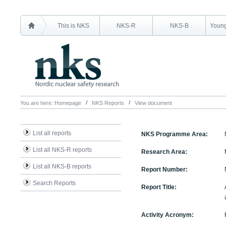
This is NKS
NKS-R
NKS-B
Young
You are here:
Homepage
NKS Reports
View document
List all reports
NKS Programme Area:
List all NKS-R reports
Research Area:
List all NKS-B reports
Report Number:
Search Reports
Report Title:
Activity Acronym: