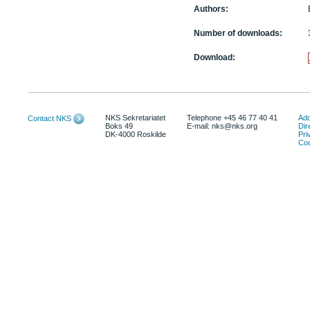
Authors:
Number of downloads:
Download:
NKS Sekretariatet
Telephone +45 46 77 40 41
Add
Contact NKS
Boks 49
E-mail: nks@nks.org
Dir
DK-4000 Roskilde
Pri
Coo