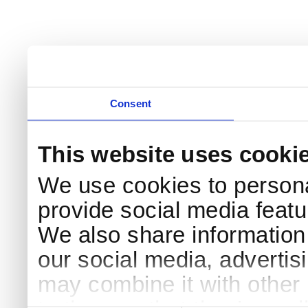
Consent
This website uses cooki
We use cookies to persona
provide social media featur
We also share information 
our social media, advertis
may combine it with other 