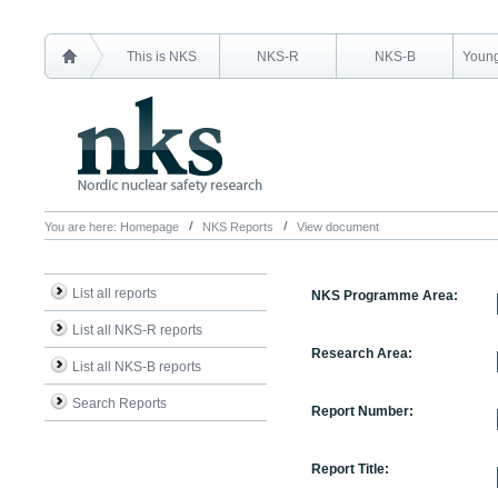
This is NKS
NKS-R
NKS-B
Young
You are here:
Homepage
NKS Reports
View document
List all reports
NKS Programme Area:
List all NKS-R reports
Research Area:
List all NKS-B reports
Search Reports
Report Number:
Report Title: