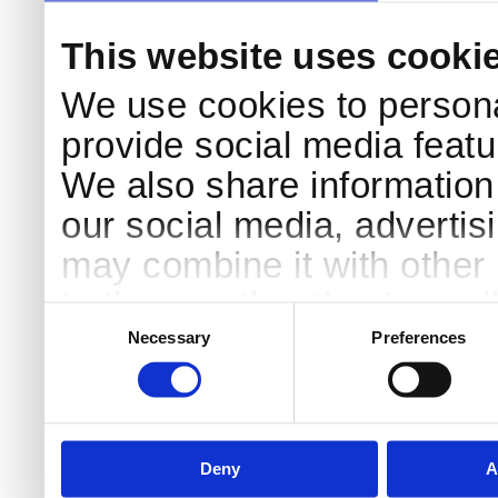
This website uses cooki
We use cookies to persona
provide social media featur
We also share information 
our social media, advertis
may combine it with other 
to them or that they’ve col
Consent
Selection
services.
Necessary
Preferences
Deny
A