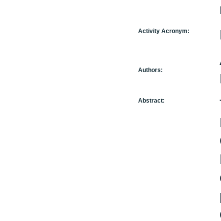
Activity Acronym:
Authors:
Abstract: