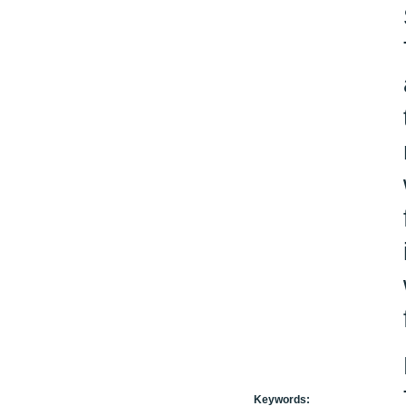
Keywords: