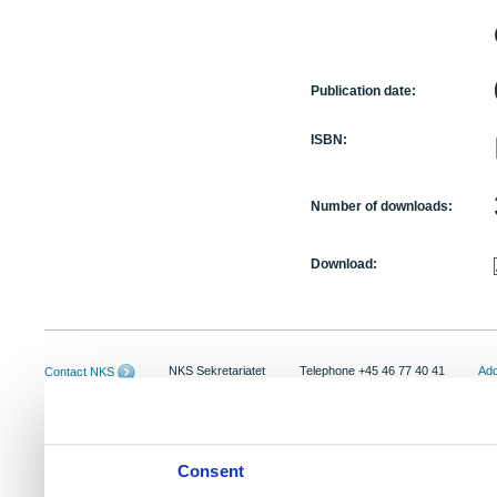
Publication date:
ISBN:
Number of downloads:
Download:
NKS Sekretariatet
Telephone +45 46 77 40 41
Add
Contact NKS
Boks 49
E-mail: nks@nks.org
Dir
DK-4000 Roskilde
Pri
Coo
Consent