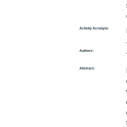
Activity Acronym:
Authors:
Abstract: