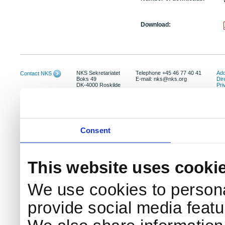
Download:
NKS Sekretariatet
Telephone +45 46 77 40 41
Add
Contact NKS
Boks 49
E-mail: nks@nks.org
Dir
DK-4000 Roskilde
Pri
Coo
Consent
This website uses cooki
We use cookies to persona
provide social media featur