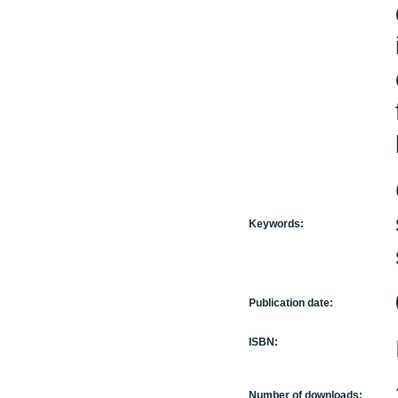
Keywords:
Publication date:
ISBN:
Number of downloads: