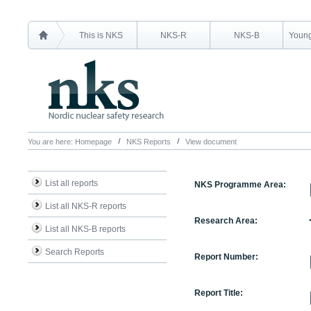
This is NKS
NKS-R
NKS-B
Young
You are here:
Homepage
NKS Reports
View document
List all reports
NKS Programme Area:
List all NKS-R reports
Research Area:
List all NKS-B reports
Search Reports
Report Number:
Report Title: