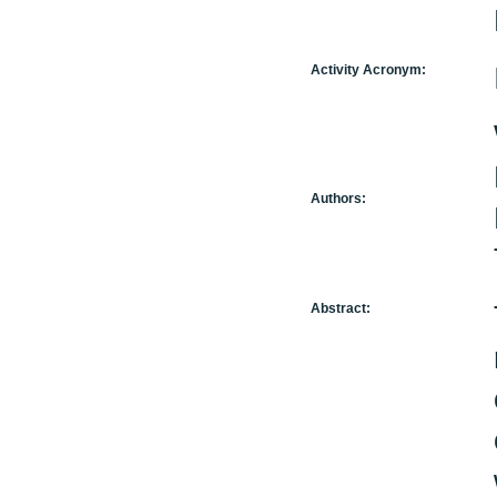
Activity Acronym:
Authors:
Abstract: