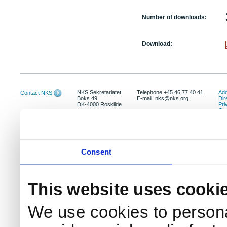
Number of downloads:
Download:
NKS Sekretariatet
Telephone +45 46 77 40 41
Add
Contact NKS
Boks 49
E-mail: nks@nks.org
Dir
DK-4000 Roskilde
Pri
Coo
Consent
This website uses cooki
We use cookies to persona