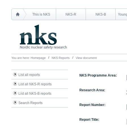
This is NKS
NKS-R
NKS-B
Young
You are here:
Homepage
NKS Reports
View document
List all reports
NKS Programme Area:
List all NKS-R reports
Research Area:
List all NKS-B reports
Search Reports
Report Number:
Report Title: