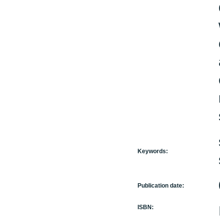
Keywords:
Publication date:
ISBN: