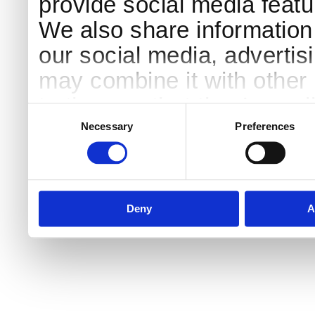
provide social media featur
We also share information 
our social media, advertis
may combine it with other 
to them or that they’ve col
Consent
Selection
services.
Necessary
Preferences
Deny
A