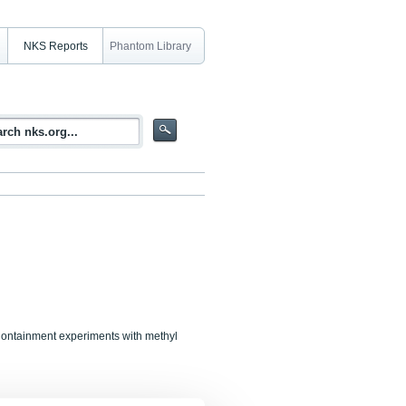
NKS Reports
Phantom Library
Containment experiments with methyl