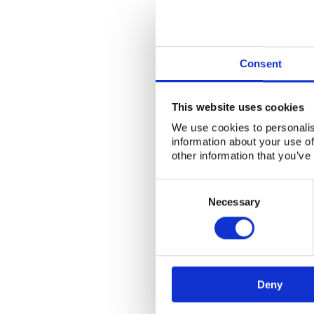
Consent
This website uses cookies
We use cookies to personalis
information about your use of
other information that you’ve
Consent
Selection
Necessary
Deny