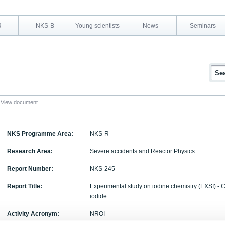
R
NKS-B
Young scientists
News
Seminars
View document
NKS Programme Area:
NKS-R
Research Area:
Severe accidents and Reactor Physics
Report Number:
NKS-245
Report Title:
Experimental study on iodine chemistry (EXSI) - 
iodide
Activity Acronym:
NROI