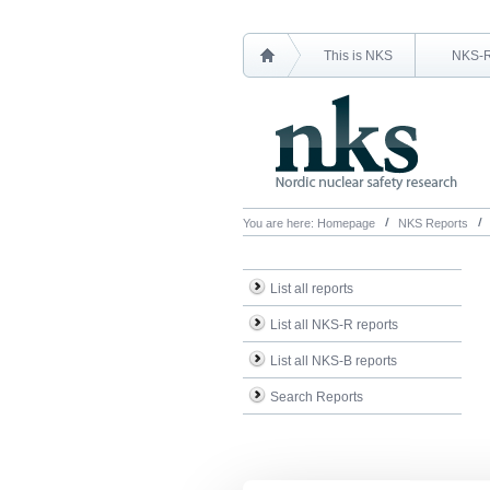
This is NKS
NKS-
You are here:
Homepage
NKS Reports
List all reports
List all NKS-R reports
List all NKS-B reports
Search Reports