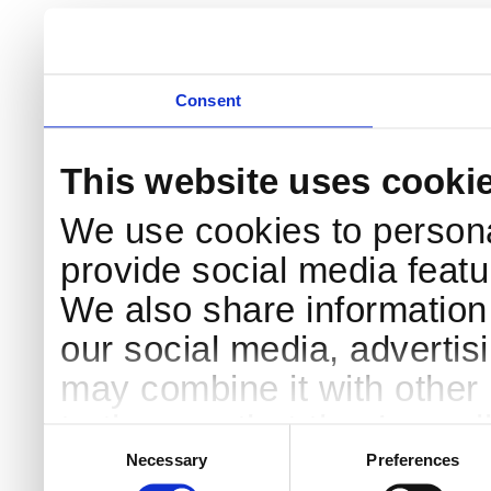
Consent
This website uses cooki
We use cookies to persona
provide social media featur
We also share information 
our social media, advertis
may combine it with other 
to them or that they’ve col
Consent
Selection
services.
Necessary
Preferences