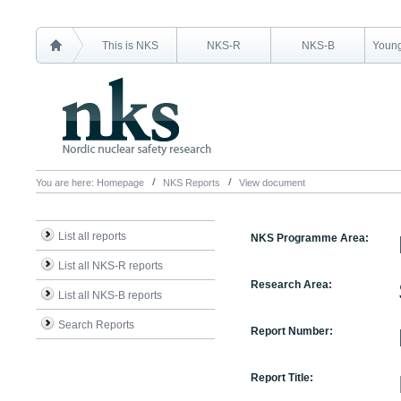
This is NKS
NKS-R
NKS-B
Young
You are here:
Homepage
NKS Reports
View document
List all reports
NKS Programme Area:
List all NKS-R reports
Research Area:
List all NKS-B reports
Search Reports
Report Number:
Report Title: