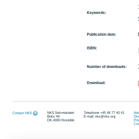
Keywords:
Publication date:
ISBN:
Number of downloads:
Download:
NKS Sekretariatet
Telephone +45 46 77 40 41
Add
Contact NKS
Boks 49
E-mail: nks@nks.org
Dir
DK-4000 Roskilde
Pri
Coo