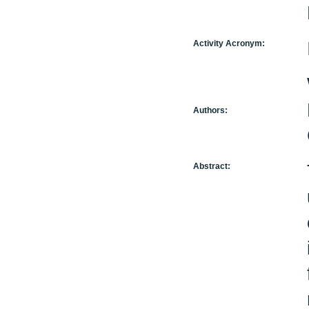
Activity Acronym:
Authors:
Abstract: