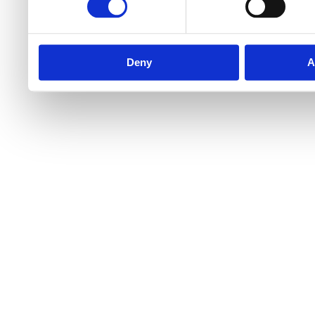
Deny
A