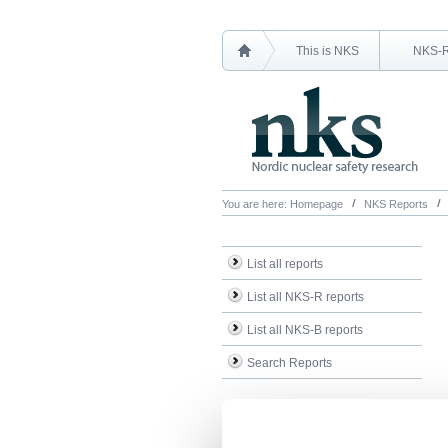
This is NKS
NKS-
You are here:
Homepage
NKS Reports
List all reports
List all NKS-R reports
List all NKS-B reports
Search Reports