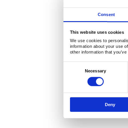
Consent
This website uses cookies
We use cookies to personalis
information about your use of
other information that you’ve
Consent
Selection
Necessary
Deny