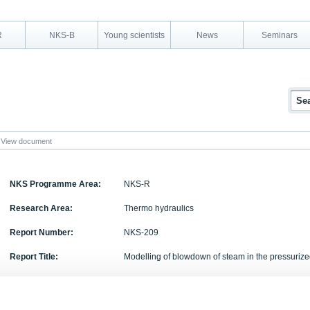
R
NKS-B
Young scientists
News
Seminars
View document
NKS Programme Area:
NKS-R
Research Area:
Thermo hydraulics
Report Number:
NKS-209
Report Title:
Modelling of blowdown of steam in the pressuriz
Activity Acronym:
POOL
Authors:
Timo Pttikangas, Jarto Niemi, Antti Timperi