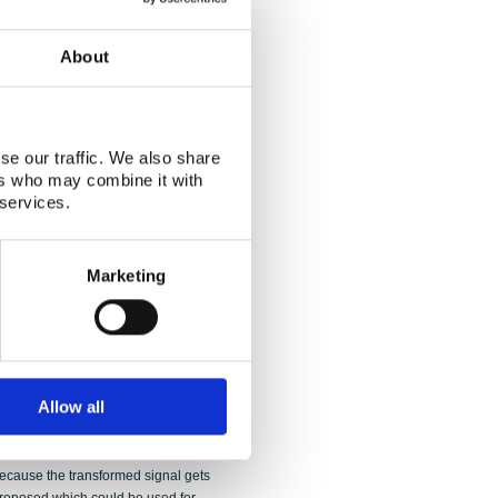
of vapour is studied with CFD
dapted to an Euler-Euler multiphase
About
addition, a simple direct-contact
e code. The main focus of the CFD
 the drywell. The amount of
 fair agreement with the experiment.
se our traffic. We also share
flowing into the wetwell contained
ers who may combine it with
ur at the outlet of the vent pipe had the
 services.
ondensable gas strongly affected the
ch longer simulations are needed in
ns. FSI calculations of the experiments
Marketing
and MpCCI codes. An approximate
 calculations for the experimental
ar perturbation method which
alculations showed that FSI has to be
s relatively light structures. A way for
 model from pressure measured at the
Allow all
e pressure component due to wall
conducting a Fourier analysis on the
at in practise sufficiently accurate
because the transformed signal gets