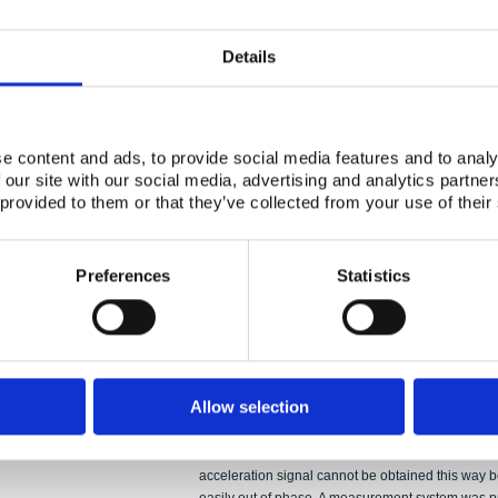
Abstract:
PPOOLEX experiment WLL-04-02 on condensation 
simulations. Wall condensation model has been a
Details
model of the Fluent CFD code for this purpose. In 
condensation model has also been included in th
modelling work was on modelling condensation in
condensation found in the CFD calculation was in
e content and ads, to provide social media features and to analy
The present simulation was so short that the gas 
 our site with our social media, advertising and analytics partn
significant amount of air. The mole fraction of vapo
 provided to them or that they’ve collected from your use of their
maximum value of about 0.3. Therefore, the non-c
direct-contact condensation in the water pool. Mu
order to study jugging and condensation oscillatio
Preferences
Statistics
were performed by using the Star-CD, ABAQUS 
method that makes possible numerically stable FSI
facilities was used. The method is based on line
necessitates small structural deformations. The c
taken into account for the POOLEX facility which ha
determining the pressure source for the acoustic
Allow selection
pool bottom was also examined. Separation of th
motion from the blowdown load was attempted by 
measured displacement signal. The study showed th
acceleration signal cannot be obtained this way 