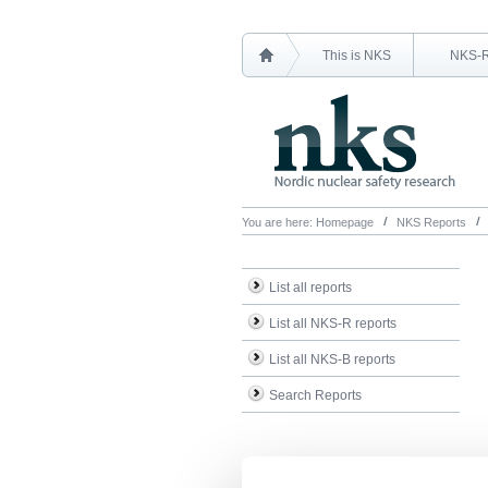
This is NKS
NKS-
You are here:
Homepage
NKS Reports
List all reports
List all NKS-R reports
List all NKS-B reports
Search Reports