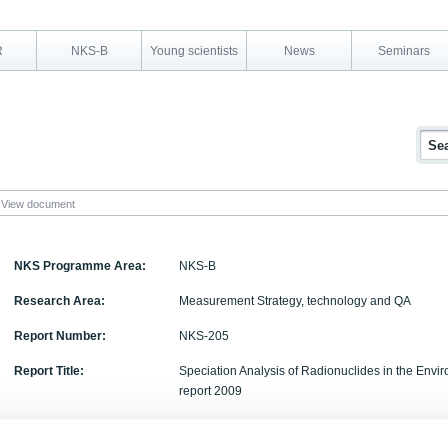
R
NKS-B
Young scientists
News
Seminars
View document
NKS Programme Area:
NKS-B
Research Area:
Measurement Strategy, technology and QA
Report Number:
NKS-205
Report Title:
Speciation Analysis of Radionuclides in the Env
report 2009
Activity Acronym:
SPECIATION