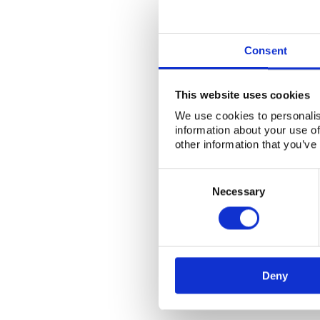
Consent
This website uses cookies
We use cookies to personalis
information about your use of
other information that you’ve
Consent
Selection
Necessary
Deny