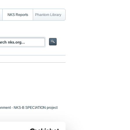
NKS Reports
Phantom Library
ironment - NKS-B SPECIATION project