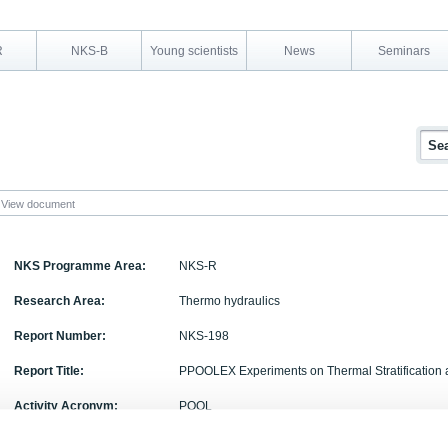
R
NKS-B
Young scientists
News
Seminars
View document
NKS Programme Area:
NKS-R
Research Area:
Thermo hydraulics
Report Number:
NKS-198
Report Title:
PPOOLEX Experiments on Thermal Stratification 
Activity Acronym:
POOL
Authors:
Markku Puustinen, Jani Laine, Antti Räsänen