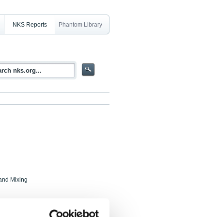
NKS Reports
Phantom Library
and Mixing