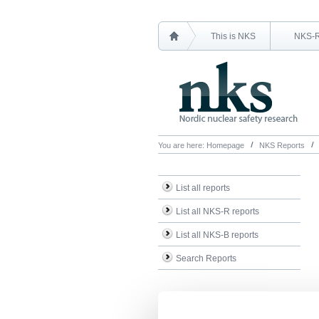
This is NKS
NKS-
You are here:
Homepage
NKS Reports
List all reports
List all NKS-R reports
List all NKS-B reports
Search Reports