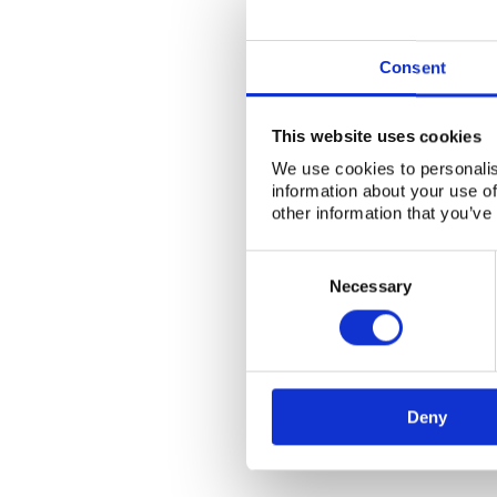
Consent
This website uses cookies
We use cookies to personalis
information about your use of
other information that you’ve
Consent
Selection
Necessary
Deny