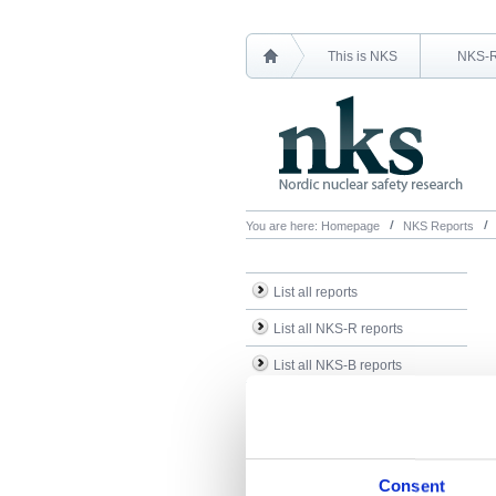
This is NKS
NKS-
You are here:
Homepage
NKS Reports
List all reports
List all NKS-R reports
List all NKS-B reports
Search Reports
Consent