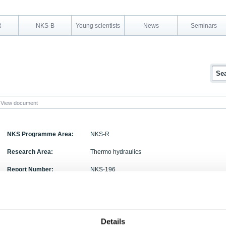
R
NKS-B
Young scientists
News
Seminars
View document
NKS Programme Area:
NKS-R
Research Area:
Thermo hydraulics
Report Number:
NKS-196
Report Title:
GOTHIC code simulation of thermal stratification 
Activity Acronym:
POOL
Details
Authors:
H. Li, P. Kudinov