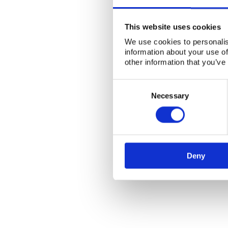
This website uses cookies
We use cookies to personalis
information about your use of
other information that you’ve
Consent
Selection
Necessary
Deny