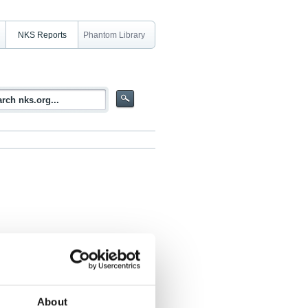
NKS Reports
Phantom Library
in POOLEX facility
About