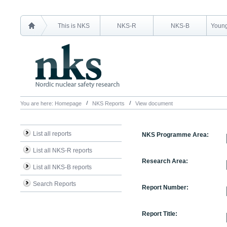
This is NKS
NKS-R
NKS-B
Young
You are here:
Homepage
NKS Reports
View document
List all reports
NKS Programme Area:
List all NKS-R reports
Research Area:
List all NKS-B reports
Search Reports
Report Number:
Report Title: