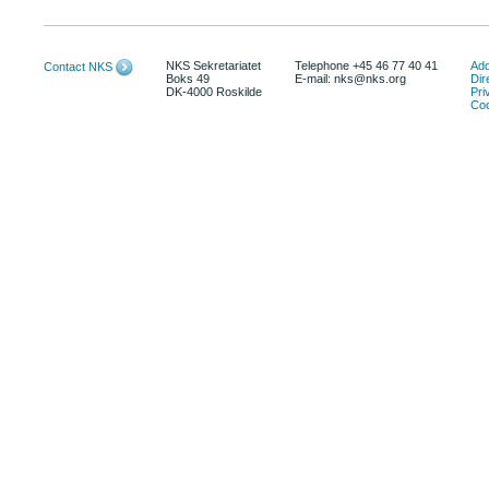
NKS Sekretariatet
Telephone +45 46 77 40 41
Add
Contact NKS
Boks 49
E-mail: nks@nks.org
Dir
DK-4000 Roskilde
Pri
Coo