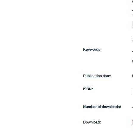
Keywords:
Publication date:
ISBN:
Number of downloads:
Download: