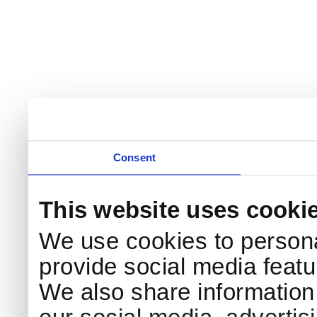
Consent
This website uses cooki
We use cookies to persona
provide social media featur
We also share information 