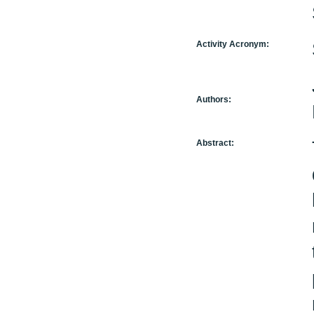
Activity Acronym:
Authors:
Abstract: