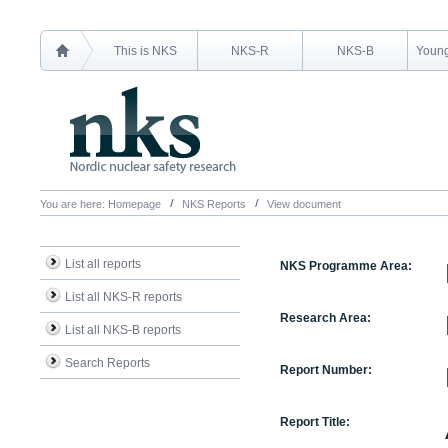
This is NKS
NKS-R
NKS-B
Young
You are here:
Homepage
NKS Reports
View document
List all reports
NKS Programme Area:
List all NKS-R reports
Research Area:
List all NKS-B reports
Search Reports
Report Number:
Report Title: