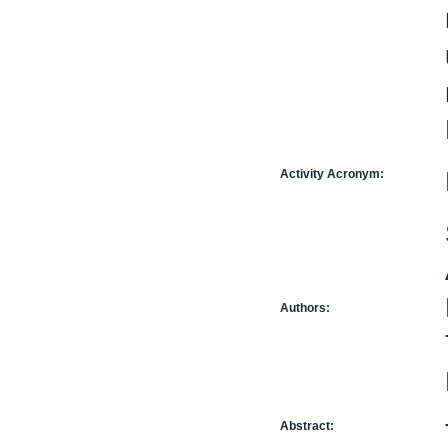
Activity Acronym:
Authors:
Abstract: