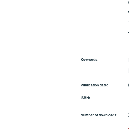
Keywords:
Publication date:
ISBN:
Number of downloads: