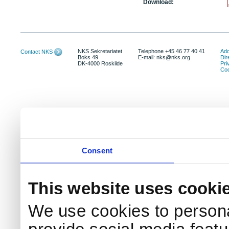
Download:
NKS Sekretariatet
Telephone +45 46 77 40 41
Add
Contact NKS
Boks 49
E-mail: nks@nks.org
Dir
DK-4000 Roskilde
Pri
Coo
Consent
This website uses cooki
We use cookies to persona