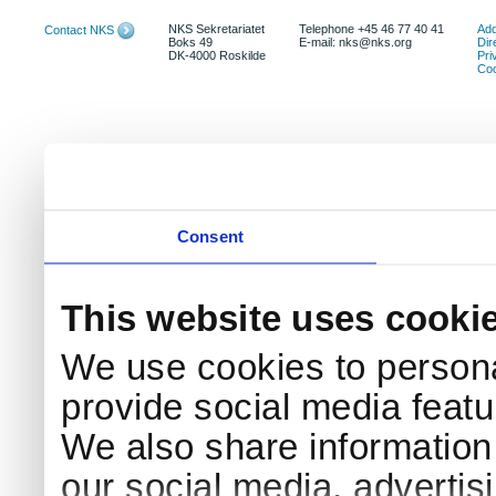
NKS Sekretariatet
Telephone +45 46 77 40 41
Add
Contact NKS
Boks 49
E-mail: nks@nks.org
Dir
DK-4000 Roskilde
Pri
Coo
Consent
This website uses cooki
We use cookies to persona
provide social media featur
We also share information 
our social media, advertis