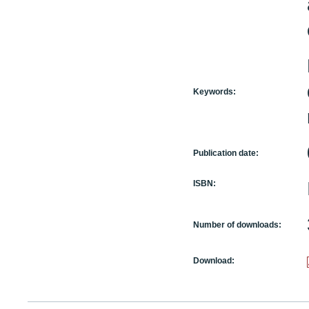
Keywords:
Publication date:
ISBN:
Number of downloads:
Download: