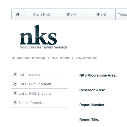
This is NKS
NKS-R
NKS-B
Young
You are here:
Homepage
NKS Reports
View document
List all reports
NKS Programme Area:
List all NKS-R reports
Research Area:
List all NKS-B reports
Search Reports
Report Number:
Report Title: