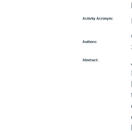
Activity Acronym:
Authors:
Abstract: