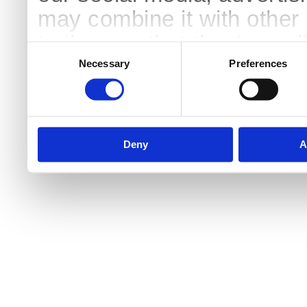
may combine it with other 
to them or that they’ve col
Consent
Selection
services.
Necessary
Preferences
Deny
A