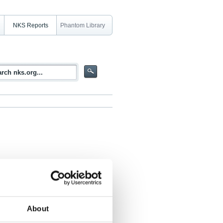
NKS Reports
Phantom Library
General and practical guidance
About
 Elisabeth Strålberg, Virve Vetikko