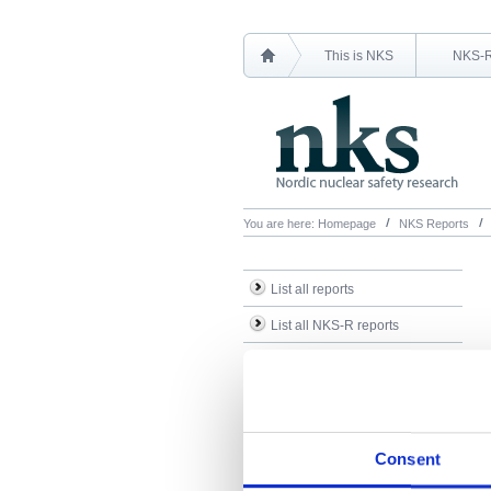
This is NKS
NKS-
You are here:
Homepage
NKS Reports
List all reports
List all NKS-R reports
List all NKS-B reports
Search Reports
Consent