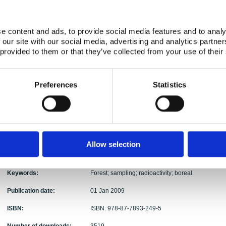
Abstract:
The NKS project FOREST was established to prepa
ecosystems for radionuclide analysis. The aim of th
e content and ads, to provide social media features and to analy
datasets generated in future studies by promotin
 our site with our social media, advertising and analytics partn
practices, thorough documentation of field sampl
 provided to them or that they’ve collected from your use of their
samples from the forest ecosystem. The guide cov
description of major compartments of the forest e
consider when planning sampling campaigns for rad
Preferences
Statistics
Recommended and known sampling methods for v
and presented. The guide focuses on sampling pra
types of boreal forests, robust descriptions of sa
origin and details of individual samples. The guide
forestry experts and technicians who appreciate 
procedures in forest radioecological projects. Th
Allow selection
to participate in field studies and sampling camp
fostering competence in sampling.
Keywords:
Forest; sampling; radioactivity; boreal
Publication date:
01 Jan 2009
ISBN:
ISBN: 978-87-7893-249-5