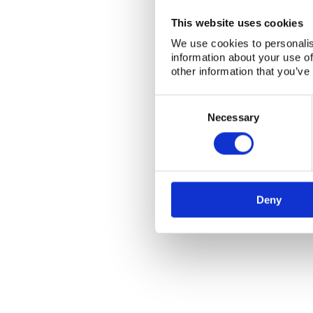
This website uses cookies
We use cookies to personalis
information about your use of
other information that you’ve
Consent
Selection
Necessary
Deny