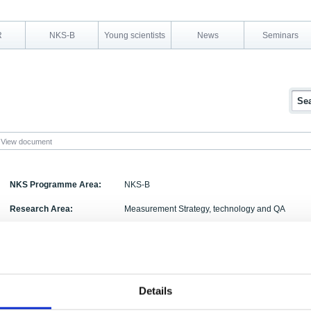
R
NKS-B
Young scientists
News
Seminars
View document
NKS Programme Area:
NKS-B
Research Area:
Measurement Strategy, technology and QA
Report Number:
NKS-183
Report Title:
Sampling in forests for radionuclide analysis. ? 
Activity Acronym:
FOREST
Details
Authors:
Lasse Aro, Agneta H. Plamboeck, Aino Rantavaara,