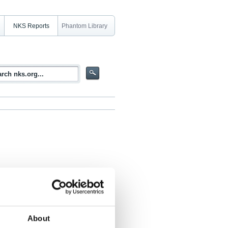
NKS Reports
Phantom Library
rdic relevance as well as a short
 techniques
About