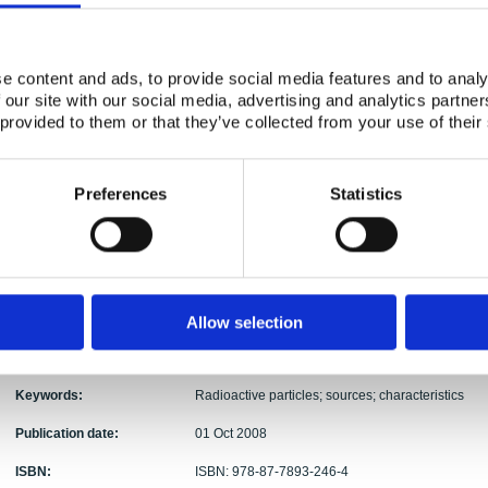
Ole Christian Lind, Ulrika Nygren, Lennart Than
Authors:
Roos, Roy Pöllänen, Ylva Ranebo, Elis Holm, Bri
Abstract:
The present overview report show that there are m
e content and ads, to provide social media features and to analy
radioactive particle contamination of relevance to 
 our site with our social media, advertising and analytics partn
release, radioactive particles represent point sou
 provided to them or that they’ve collected from your use of their
radioecological significance, and the failure to r
significant errors in the short- and long-term imp
contamination at a particular site. Thus, there is 
Preferences
Statistics
probability, quantity and expected impact of radio
case of specified potential nuclear events (e.g. re
Furthermore, knowledge with respect to the particl
ecosystem transfer and biological effects is importa
that an IAEA coordinated research project was r
focussing on characterisation and environmental im
Allow selection
new IAEA CRP focussing on the biological effects o
in 2008.
Keywords:
Radioactive particles; sources; characteristics
Publication date:
01 Oct 2008
ISBN:
ISBN: 978-87-7893-246-4