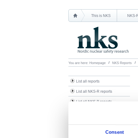
This is NKS
NKS-
You are here:
Homepage
NKS Reports
List all reports
List all NKS-R reports
List all NKS-B reports
Search Reports
Consent