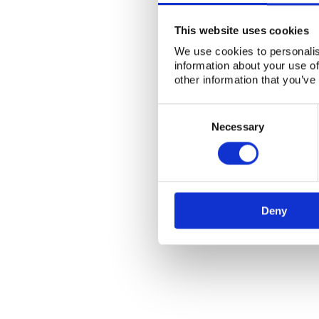
This website uses cookies
We use cookies to personalis
information about your use of
other information that you’ve
Consent
Selection
Necessary
Deny