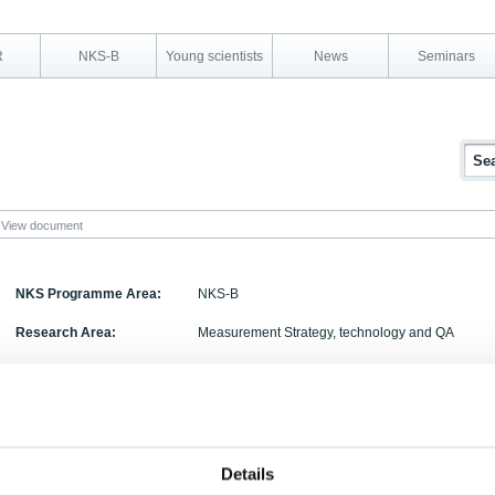
R
NKS-B
Young scientists
News
Seminars
View document
NKS Programme Area:
NKS-B
Research Area:
Measurement Strategy, technology and QA
Report Number:
NKS-180
Report Title:
Overview of sources of radioactive particles of No
description of available particle characterisation
Activity Acronym:
HOT
Details