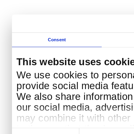
Consent
This website uses cooki
We use cookies to persona
provide social media featur
We also share information 
our social media, advertis
may combine it with other 
to them or that they’ve col
Consent