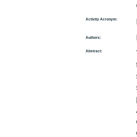
Activity Acronym:
Authors:
Abstract: