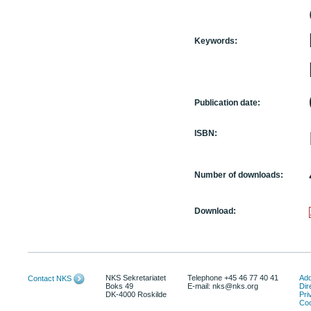
Keywords:
Publication date:
ISBN:
Number of downloads:
Download:
NKS Sekretariatet
Telephone +45 46 77 40 41
Add
Contact NKS
Boks 49
E-mail: nks@nks.org
Dir
DK-4000 Roskilde
Pri
Coo