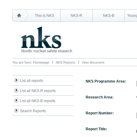
This is NKS
NKS-R
NKS-B
Young
You are here:
Homepage
NKS Reports
View document
List all reports
NKS Programme Area:
List all NKS-R reports
Research Area:
List all NKS-B reports
Search Reports
Report Number:
Report Title: