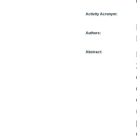
Activity Acronym:
Authors:
Abstract: