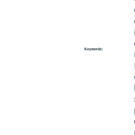
Keywords: