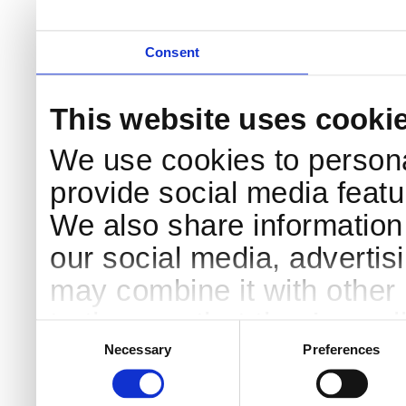
Consent
This website uses cooki
We use cookies to persona
provide social media featur
We also share information 
our social media, advertis
may combine it with other 
to them or that they’ve col
Consent
Selection
services.
Necessary
Preferences