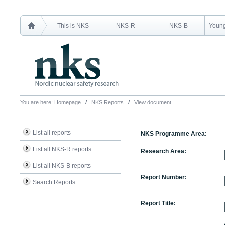
This is NKS
NKS-R
NKS-B
Young
You are here:
Homepage
NKS Reports
View document
List all reports
NKS Programme Area:
List all NKS-R reports
Research Area:
List all NKS-B reports
Report Number:
Search Reports
Report Title: