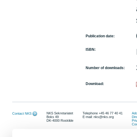
Publication date:
ISBN:
Number of downloads:
Download:
NKS Sekretariatet
Telephone +45 46 77 40 41
Add
Contact NKS
Boks 49
E-mail: nks@nks.org
Dir
DK-4000 Roskilde
Pri
Coo