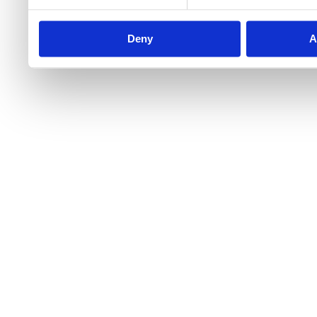
Deny
A