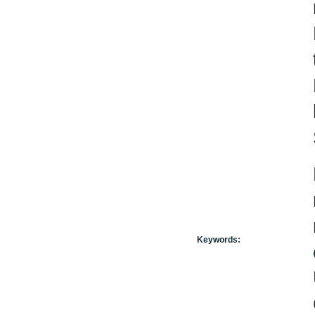
Keywords: