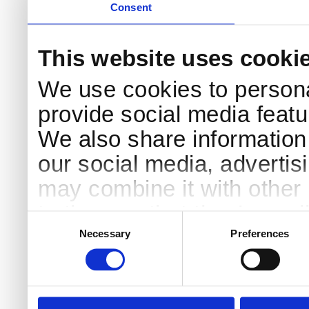
Consent
This website uses cooki
We use cookies to persona
provide social media featur
We also share information 
our social media, advertis
may combine it with other 
to them or that they’ve col
Consent
Selection
services.
Necessary
Preferences