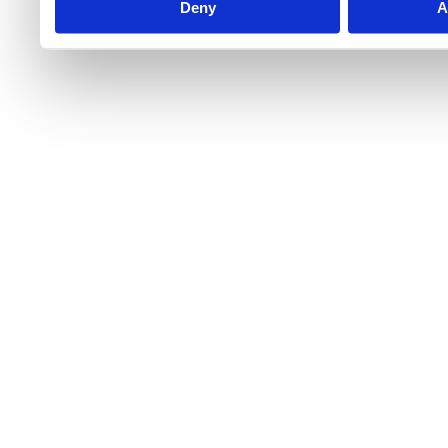
Deny
A