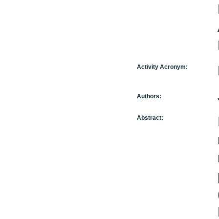
Activity Acronym:
Authors:
Abstract: