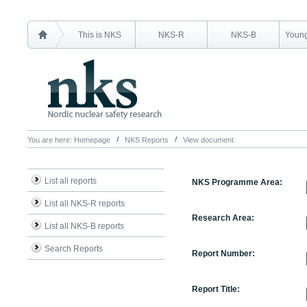
This is NKS
NKS-R
NKS-B
Young
You are here:
Homepage
NKS Reports
View document
List all reports
NKS Programme Area:
List all NKS-R reports
Research Area:
List all NKS-B reports
Search Reports
Report Number:
Report Title: