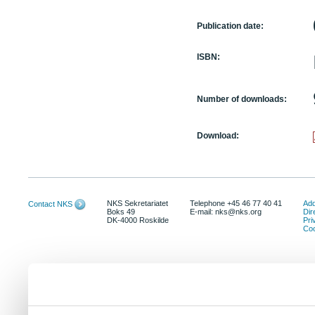
Publication date:
ISBN:
Number of downloads:
Download:
NKS Sekretariatet
Telephone +45 46 77 40 41
Add
Contact NKS
Boks 49
E-mail: nks@nks.org
Dir
DK-4000 Roskilde
Pri
Coo