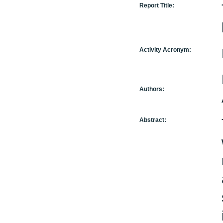
Report Title:
Activity Acronym:
Authors:
Abstract: