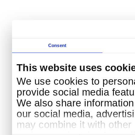
Consent
This website uses cooki
We use cookies to persona
provide social media featur
We also share information 
our social media, advertis
may combine it with other 