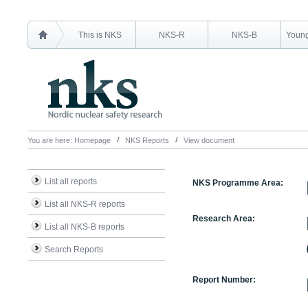
This is NKS
NKS-R
NKS-B
Young
You are here:
Homepage
NKS Reports
View document
List all reports
NKS Programme Area:
List all NKS-R reports
Research Area:
List all NKS-B reports
Search Reports
Report Number: