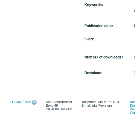
Keywords:
Publication date:
ISBN:
Number of downloads:
Download:
NKS Sekretariatet
Telephone +45 46 77 40 41
Add
Contact NKS
Boks 49
E-mail: nks@nks.org
Dir
DK-4000 Roskilde
Pri
Coo