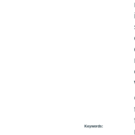
Keywords: