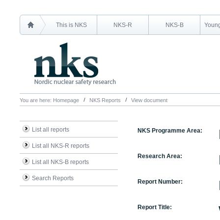
This is NKS
NKS-R
NKS-B
Young
You are here:
Homepage
NKS Reports
View document
List all reports
NKS Programme Area:
List all NKS-R reports
Research Area:
List all NKS-B reports
Search Reports
Report Number:
Report Title: