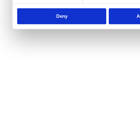
Deny
A