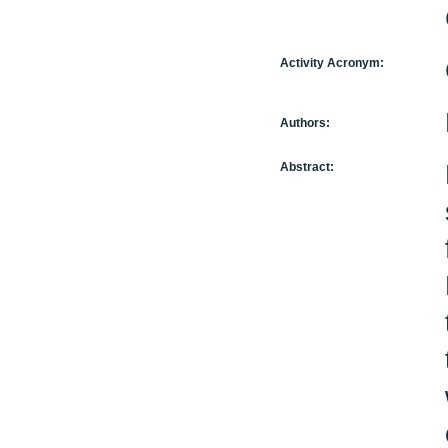
Activity Acronym:
Authors:
Abstract: