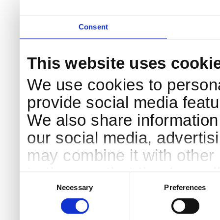
Consent
This website uses cooki
We use cookies to persona
provide social media featur
We also share information 
our social media, advertis
may combine it with other 
to them or that they’ve col
Consent
Selection
services.
Necessary
Preferences