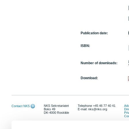
Publication date:
ISBN:
Number of downloads:
Download:
NKS Sekretariatet
Telephone +45 46 77 40 41
Add
Contact NKS
Boks 49
E-mail: nks@nks.org
Dir
DK-4000 Roskilde
Pri
Coo