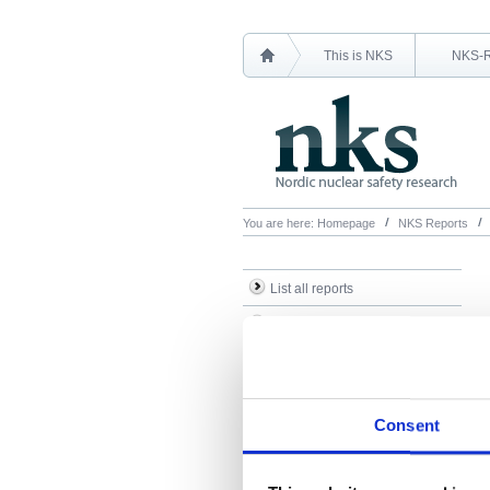
This is NKS
NKS-
You are here:
Homepage
NKS Reports
List all reports
List all NKS-R reports
List all NKS-B reports
Search Reports
Consent