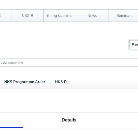
R
NKS-B
Young scientists
News
Seminars
View document
NKS Programme Area:
NKS-R
Research Area:
Organisation and safety culture
Report Number:
NKS-113
Report Title:
Countermeasures and Barriers
Details
Activity Acronym:
Authors:
Johannes Petersen