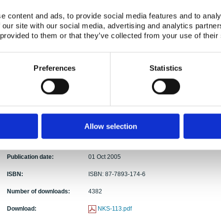
Abstract:
In 1973 Haddon proposed ten strategies for red
e content and ads, to provide social media features and to analy
model of potential harmful energy transfer (Haddo
 our site with our social media, advertising and analytics partn
variety of unwanted phenomena. Haddon’s pione
 provided to them or that they’ve collected from your use of their
had a major influence on later thinking about safety
remarkable that the literature offers almost no dis
foundations of Haddon’s countermeasure strategi
Preferences
Statistics
number of theoretical issues related to Haddon’s 
A reformulation and formalization of Haddon’s co
identification and description of some of the probl
Suggestions for a more precise terminology based
countermeasures • Extending the scope of count
countermeasures
Allow selection
Keywords:
Countermeasures; barriers; Haddon's strategy; th
Publication date:
01 Oct 2005
ISBN:
ISBN: 87-7893-174-6
Number of downloads:
4382
Download:
NKS-113.pdf