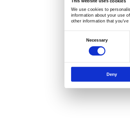
This website uses cookies
We use cookies to personalis
information about your use of
other information that you’ve
Consent
Selection
Necessary
Deny