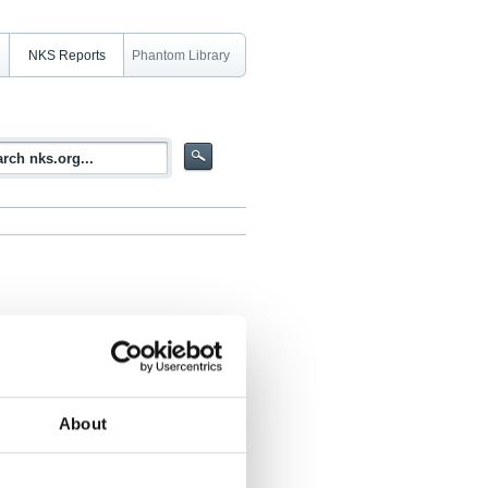
NKS Reports
Phantom Library
About