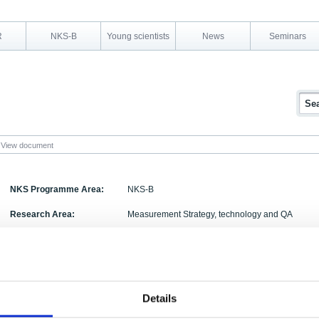
R
NKS-B
Young scientists
News
Seminars
View document
NKS Programme Area:
NKS-B
Research Area:
Measurement Strategy, technology and QA
Report Number:
NKS-109
Report Title:
Area Specific Stripping of lower energy windows
Activity Acronym:
ASSb
Details
Uffe Korsbech, Helle Karina Aage, Kim Bargholz,