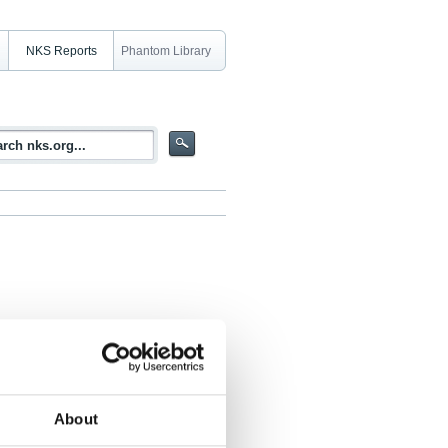
NKS Reports
Phantom Library
 for AGS and CGS NaI systems
About
 Svein Thorshaug, Sören Byström, Mats