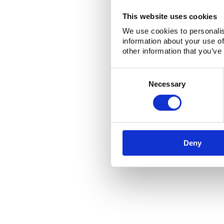
This website uses cookies
We use cookies to personalis
information about your use of
other information that you’ve
Consent
Selection
Necessary
Deny