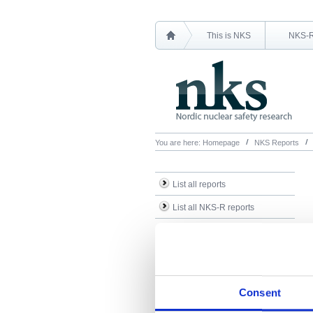
This is NKS
NKS-
You are here:
Homepage
NKS Reports
List all reports
List all NKS-R reports
List all NKS-B reports
Search Reports
Consent