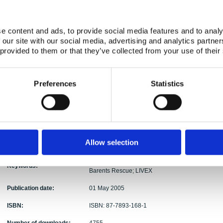
Authors:
Wedmark
Abstract:
The report describes the results from a NKS (Nor
e content and ads, to provide social media features and to analy
aiming at examining the possibilities for extracti
 our site with our social media, advertising and analytics partn
ray Spectrometry (AGS) data and Carborne Gamma
 provided to them or that they’ve collected from your use of their
from the recorded set of data, i.e. without having 
beforehand. The project – NKS project ASSb - ha
2004 and 31 March 2005 by a research group co
Preferences
Statistics
University of Denmark (DTU), Danish Emergenc
Geological Survey of Sweden (SGU), and Norwegia
(NRPA). The AGS and CGS data sets used for the
NGU (Geological Survey of Norway), and SSI (Swed
Most of the project effort has been directed tow
point source signals recorded at the Barents Re
Allow selection
Sweden. Possibilities and limitations for the meth
Stripping; Gamma Spectra; AGS; CGS; Area Speci
Keywords:
Barents Rescue; LIVEX
Publication date:
01 May 2005
ISBN:
ISBN: 87-7893-168-1