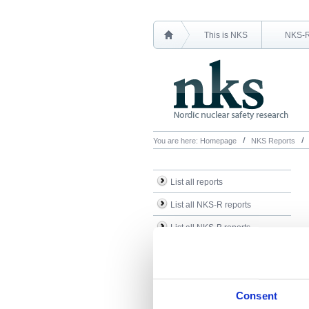
This is NKS
NKS-
You are here:
Homepage
NKS Reports
List all reports
List all NKS-R reports
List all NKS-B reports
Search Reports
Consent