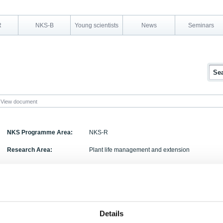
R
NKS-B
Young scientists
News
Seminars
View document
NKS Programme Area:
NKS-R
Research Area:
Plant life management and extension
Report Number:
NKS-103
Report Title:
Traceability and Communication of Requirements 
Project Report 2004.
Activity Acronym:
TACO
Details