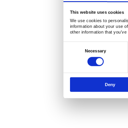
This website uses cookies
We use cookies to personalis
information about your use of
other information that you’ve
Consent
Selection
Necessary
Deny