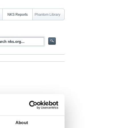
NKS Reports
Phantom Library
in Digital I&C Systems Development -
About