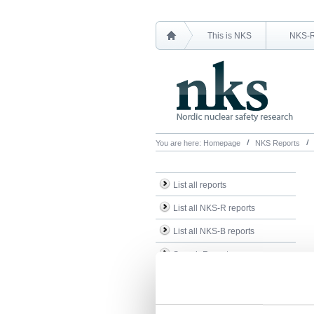
This is NKS
NKS-
You are here:
Homepage
NKS Reports
List all reports
List all NKS-R reports
List all NKS-B reports
Search Reports