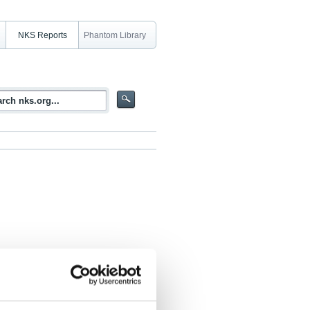
NKS Reports
Phantom Library
dies of Nuclear Power. Safety
 Contexts