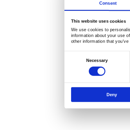
Consent
This website uses cookies
We use cookies to personalis
information about your use of
other information that you’ve
Consent
Selection
Necessary
Deny