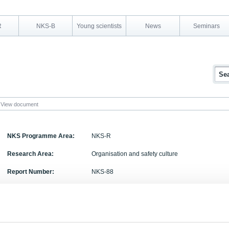
R
NKS-B
Young scientists
News
Seminars
View document
NKS Programme Area:
NKS-R
Research Area:
Organisation and safety culture
Report Number:
NKS-88
Report Title:
Safety Management: A Frame of Reference for Stu
Management and Case Studies from Non-Nuclear
Activity Acronym: