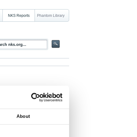
NKS Reports
Phantom Library
dness
About
Hänninen, Enok Haak, Åke Eriksson, Sven