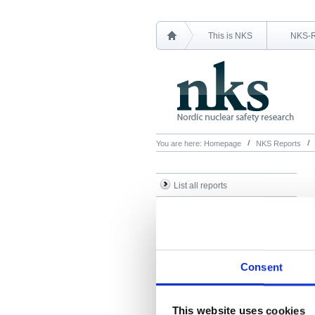
This is NKS
NKS-
You are here:
Homepage
NKS Reports
List all reports
List all NKS-R reports
List all NKS-B reports
Search Reports
Consent
This website uses cookies