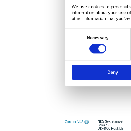
We use cookies to personalis
information about your use of
other information that you’ve
Consent
Selection
Necessary
Deny
NKS Sekretariatet
Contact NKS
Boks 49
DK-4000 Roskilde