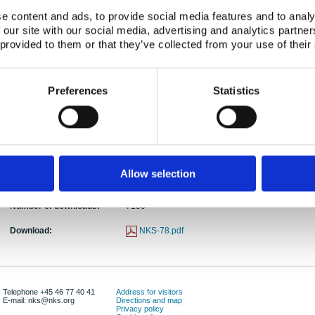
Authors:
Poul Nielsen, Miranda Keith-Roach
e content and ads, to provide social media features and to analy
 our site with our social media, advertising and analytics partn
Abstract:
This report by the NKS/BOK-1.4 project subgroup d
 provided to them or that they’ve collected from your use of their
radiocaesium and radiostrontium for the fallout yea
intention has been to collect information on tools
radioactive contamination of agricultural products
Preferences
Statistics
environment. The report describes transfer paths fro
and to animal products. The transfer factors of radi
are intended to be used for making rough estimate
products soon after the heaviness and compositio
Publication date:
01 Dec 2002
Allow selection
ISBN:
ISBN: 87-7893-134-7
Number of downloads:
7180
Download:
NKS-78.pdf
Telephone +45 46 77 40 41
Address for visitors
E-mail: nks@nks.org
Directions and map
Privacy policy