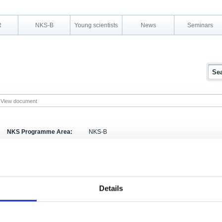
R
NKS-B
Young scientists
News
Seminars
View document
NKS Programme Area:
NKS-B
Research Area:
Emergency preparedness
Report Number:
NKS-78
Report Title:
Transfer Factors for Nuclear Emergency Prepare
Details
Activity Acronym:
BOK-1
Eila Kostiainen, Brit Salbu, Klas Rosén, Riitta 