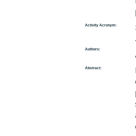
Activity Acronym:
Authors:
Abstract: