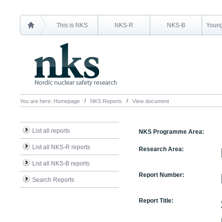
This is NKS
NKS-R
NKS-B
Young
You are here:
Homepage
NKS Reports
View document
List all reports
NKS Programme Area:
List all NKS-R reports
Research Area:
List all NKS-B reports
Report Number:
Search Reports
Report Title: