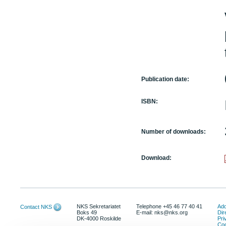
Publication date:
ISBN:
Number of downloads:
Download:
NKS Sekretariatet
Telephone +45 46 77 40 41
Add
Contact NKS
Boks 49
E-mail: nks@nks.org
Dir
DK-4000 Roskilde
Pri
Coo