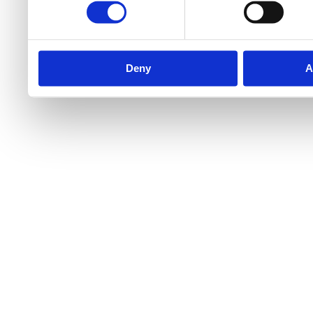
Deny
A