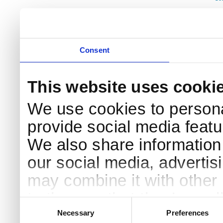
Consent
This website uses cooki
We use cookies to persona
provide social media featur
We also share information 
our social media, advertis
may combine it with other 
to them or that they’ve col
Consent
Selection
services.
Necessary
Preferences