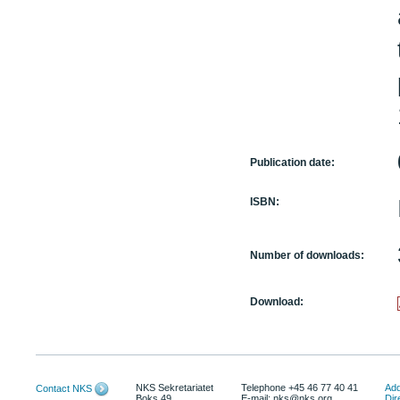
Publication date:
ISBN:
Number of downloads:
Download:
NKS Sekretariatet
Telephone +45 46 77 40 41
Add
Contact NKS
Boks 49
E-mail: nks@nks.org
Dir