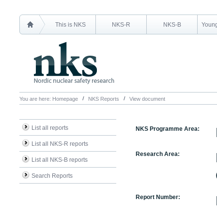
This is NKS
NKS-R
NKS-B
Young
You are here:
Homepage
NKS Reports
View document
List all reports
NKS Programme Area:
List all NKS-R reports
Research Area:
List all NKS-B reports
Search Reports
Report Number: