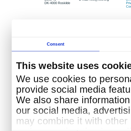
DK-4000 Roskilde
Pri
Coo
Consent
This website uses cooki
We use cookies to persona
provide social media featur
We also share information 
our social media, advertis
may combine it with other 