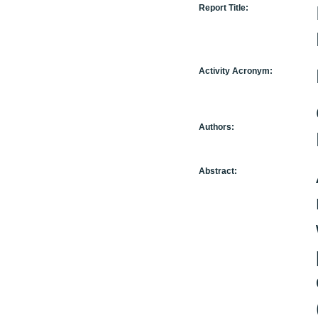
Report Title:
Activity Acronym:
Authors:
Abstract: