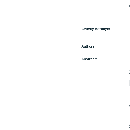
Activity Acronym:
Authors:
Abstract: