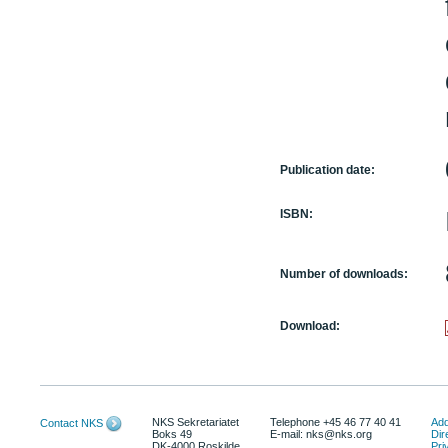
Publication date:
ISBN:
Number of downloads:
Download:
NKS Sekretariatet
Telephone +45 46 77 40 41
Add
Contact NKS
Boks 49
E-mail: nks@nks.org
Dir
DK-4000 Roskilde
Pri