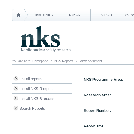
This is NKS
NKS-R
NKS-B
Young
You are here:
Homepage
NKS Reports
View document
List all reports
NKS Programme Area:
List all NKS-R reports
Research Area:
List all NKS-B reports
Search Reports
Report Number:
Report Title: