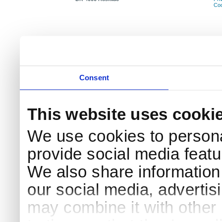
Coo
Consent
This website uses cooki
We use cookies to persona
provide social media featur
We also share information 
our social media, advertis
may combine it with other 