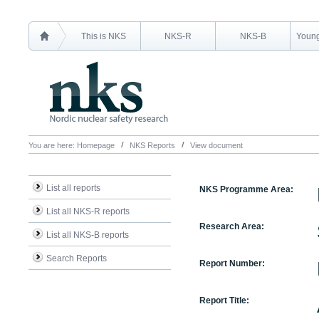
This is NKS
NKS-R
NKS-B
Young
You are here:
Homepage
NKS Reports
View document
List all reports
NKS Programme Area:
List all NKS-R reports
Research Area:
List all NKS-B reports
Search Reports
Report Number:
Report Title: