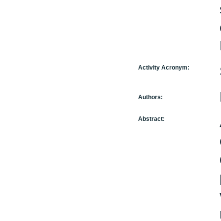
Activity Acronym:
Authors:
Abstract: