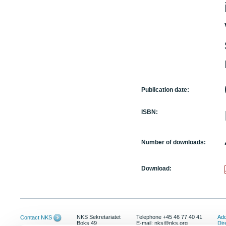
Publication date:
ISBN:
Number of downloads:
Download:
NKS Sekretariatet
Telephone +45 46 77 40 41
Add
Contact NKS
Boks 49
E-mail: nks@nks.org
Dir