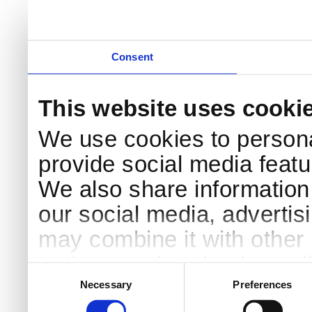
DK-4000 Roskilde
Pri
Coo
Consent
This website uses cooki
We use cookies to persona
provide social media featur
We also share information 
our social media, advertis
may combine it with other 
to them or that they’ve col
Consent
Selection
services.
Necessary
Preferences