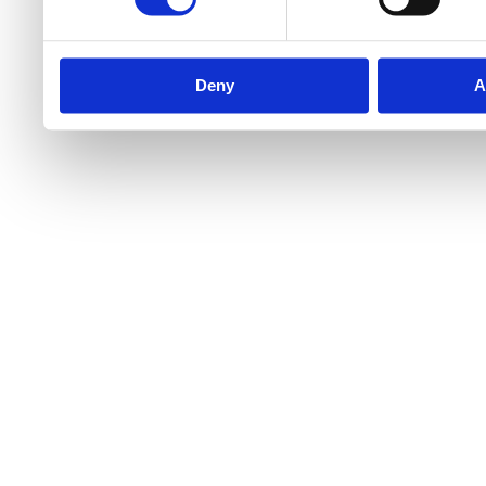
Deny
A