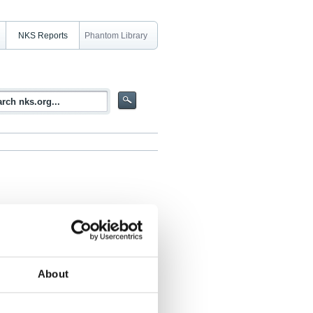
NKS Reports
Phantom Library
rests and park areas in northern Europe
About
techniques