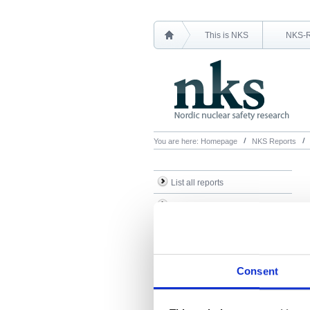
This is NKS
NKS-
You are here:
Homepage
NKS Reports
List all reports
List all NKS-R reports
List all NKS-B reports
Search Reports
Consent