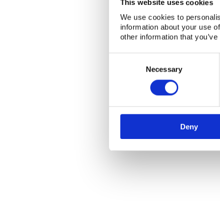
This website uses cookies
We use cookies to personalis
information about your use of
other information that you’ve
Consent
Selection
Necessary
Deny