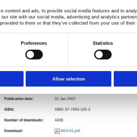
Authors:
Aino Rantavaara, Jørn Roed, Lynn Hubbard, Kas
e content and ads, to provide social media features and to analy
Abstract:
This report compiles background information that
 our site with our social media, advertising and analytics partn
countermeasures for forest and park areas in De
 provided to them or that they’ve collected from your use of their
case a nuclear accident results in large-scale con
formulated to inform the forestry sector and radiat
practicality of both forest management technique
Preferences
Statistics
use in their planning of specific strategies that c
forests. Decisions will depend on the site and the 
deposition to forested areas, but the report prov
investigations performed before an accident occu
effective. The report also discusses the radiolog
from biomass contaminated by a major nuclear acc
Allow selection
biofuel energy production and as a means of redu
problems in the forest by firing power plants with
Publication date:
01 Jan 2002
ISBN:
ISBN: 87-7893-105-3
Number of downloads:
4406
Download:
NKS-52.pdf