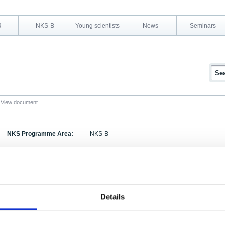
R
NKS-B
Young scientists
News
Seminars
View document
NKS Programme Area:
NKS-B
Research Area:
Emergency preparedness
Report Number:
NKS-52
Report Title:
Tools for forming strategies for remediation of fo
Details
after radioactive contamination: background and 
Activity Acronym:
BOK-1