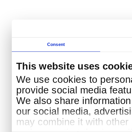
Consent
This website uses cooki
We use cookies to persona
provide social media featur
We also share information 
our social media, advertis
may combine it with other 