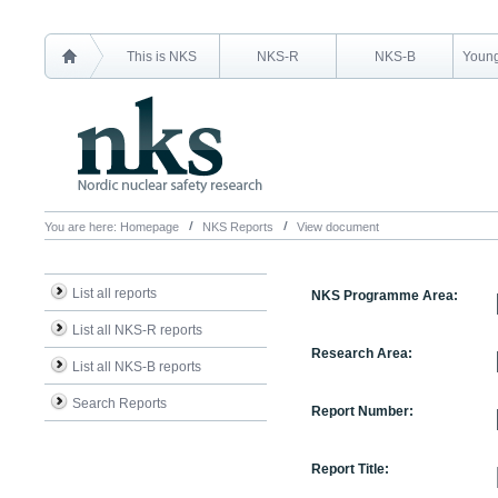
This is NKS
NKS-R
NKS-B
Young
You are here:
Homepage
NKS Reports
View document
List all reports
NKS Programme Area:
List all NKS-R reports
Research Area:
List all NKS-B reports
Search Reports
Report Number:
Report Title: