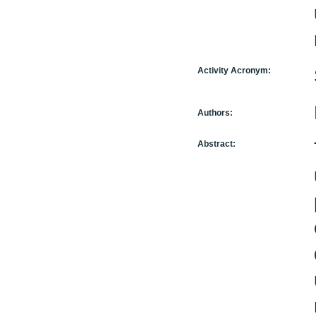
Activity Acronym:
Authors:
Abstract: