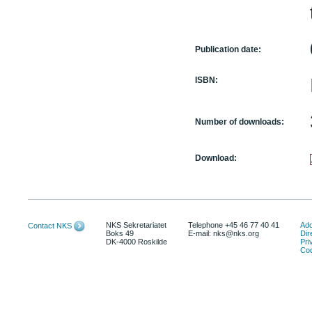
Publication date:
ISBN:
Number of downloads:
Download:
NKS Sekretariatet
Telephone +45 46 77 40 41
Add
Contact NKS
Boks 49
E-mail: nks@nks.org
Dir
DK-4000 Roskilde
Pri
Coo