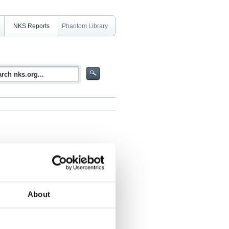
NKS Reports
Phantom Library
kages in the Nordic Countries
About
, Tore Ramsøy