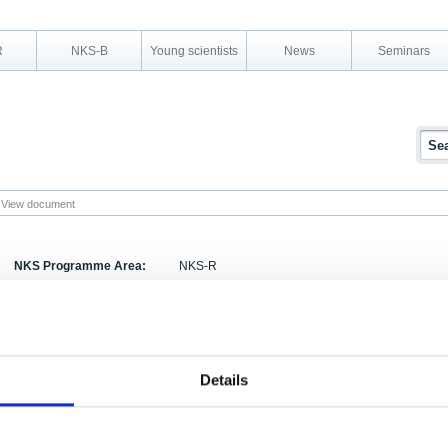
R
NKS-B
Young scientists
News
Seminars
View document
NKS Programme Area:
NKS-R
Research Area:
Decommissioning
Report Number:
NKS-32
Report Title:
Experiences of Storage of Radioactive Waste Pac
Details
Activity Acronym:
SOS-3
Authors:
, Knud Brodersen, Steen Carugati, Esko Ruokola