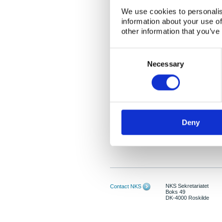
We use cookies to personalis
information about your use of
other information that you’ve
Consent
Selection
Necessary
Deny
NKS Sekretariatet
Contact NKS
Boks 49
DK-4000 Roskilde