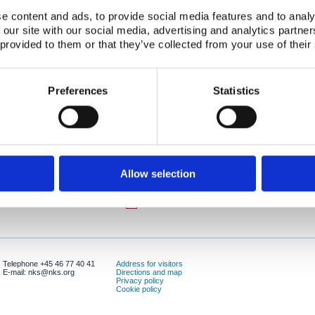
e content and ads, to provide social media features and to analy
Abstract:
The present report includes results from a study o
 our site with our social media, advertising and analytics partn
waste packages in the Nordic countries. Principle
 provided to them or that they’ve collected from your use of their
Finland, Norway and Sweden are presented. Rec
different intermediate storage options and also r
disposal of drums at Kjeller in Norway has also be
Preferences
Statistics
example of an intended (and correctly licensed) dis
practice has become a storage system.
Publication date:
01 Apr 2001
ISBN:
ISBN: 87-7893-083-9
Allow selection
Number of downloads:
9946
Download:
NKS-32.pdf
Telephone +45 46 77 40 41
Address for visitors
E-mail: nks@nks.org
Directions and map
Privacy policy
Cookie policy