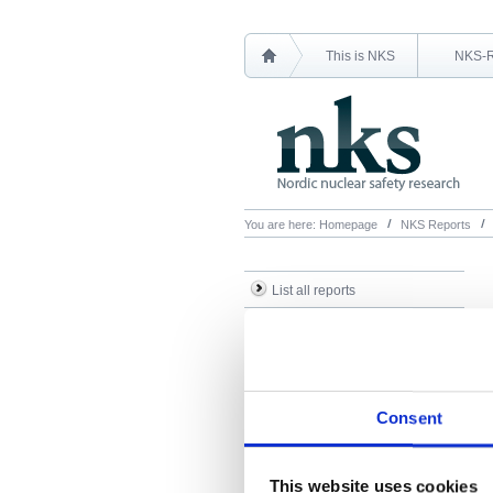
This is NKS
NKS-
You are here:
Homepage
NKS Reports
List all reports
List all NKS-R reports
List all NKS-B reports
Search Reports
Consent
This website uses cookies