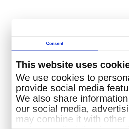
Consent
This website uses cooki
We use cookies to persona
provide social media featur
We also share information 
our social media, advertis
may combine it with other 