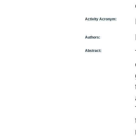
Activity Acronym:
Authors:
Abstract: