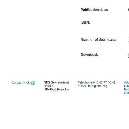
Publication date:
ISBN:
Number of downloads:
Download:
NKS Sekretariatet
Telephone +45 46 77 40 41
Add
Contact NKS
Boks 49
E-mail: nks@nks.org
Dir
DK-4000 Roskilde
Pri
Coo