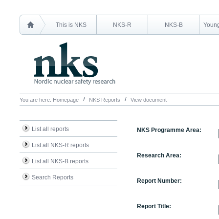
This is NKS
NKS-R
NKS-B
Young
You are here:
Homepage
NKS Reports
View document
List all reports
NKS Programme Area:
List all NKS-R reports
Research Area:
List all NKS-B reports
Search Reports
Report Number:
Report Title: