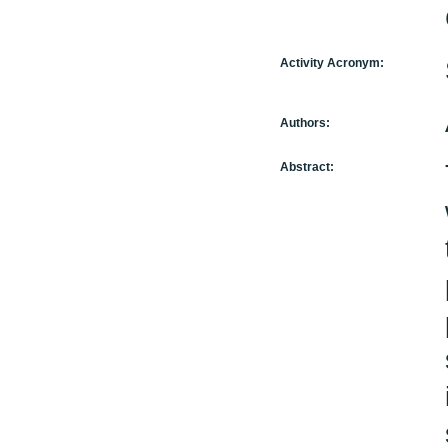
Activity Acronym:
Authors:
Abstract: