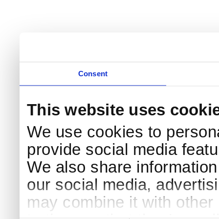
Consent
This website uses cooki
We use cookies to persona
provide social media featur
We also share information 
our social media, advertis
may combine it with other 