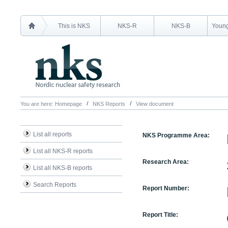
This is NKS
NKS-R
NKS-B
Young
You are here:
Homepage
NKS Reports
View document
List all reports
NKS Programme Area:
List all NKS-R reports
Research Area:
List all NKS-B reports
Search Reports
Report Number:
Report Title: