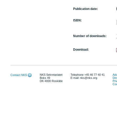
Publication date:
ISBN:
Number of downloads:
Download:
NKS Sekretariatet
Telephone +45 46 77 40 41
Add
Contact NKS
Boks 49
E-mail: nks@nks.org
Dir
DK-4000 Roskilde
Pri
Coo