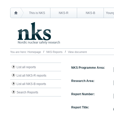
This is NKS
NKS-R
NKS-B
Young
You are here:
Homepage
NKS Reports
View document
List all reports
NKS Programme Area:
List all NKS-R reports
Research Area:
List all NKS-B reports
Search Reports
Report Number:
Report Title: