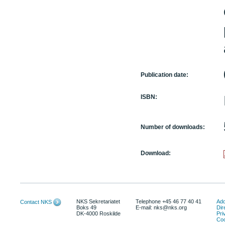
Publication date:
ISBN:
Number of downloads:
Download:
NKS Sekretariatet
Telephone +45 46 77 40 41
Add
Contact NKS
Boks 49
E-mail: nks@nks.org
Dir
DK-4000 Roskilde
Pri
Coo