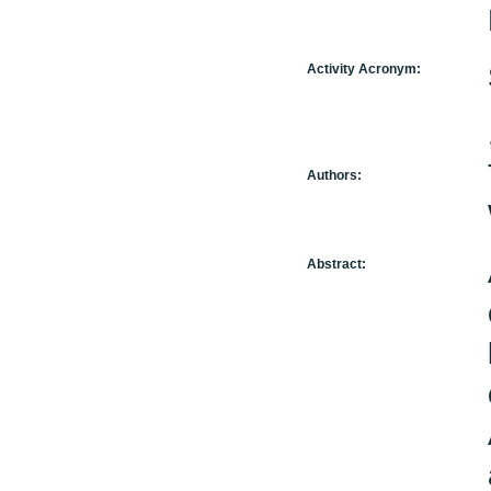
Activity Acronym:
Authors:
Abstract: