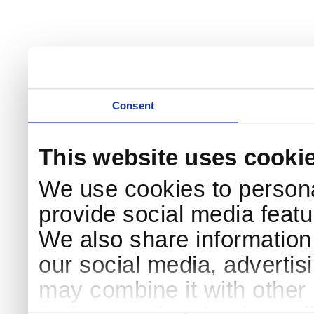
Consent
This website uses cooki
We use cookies to persona
provide social media featur
We also share information 
our social media, advertis
may combine it with other 