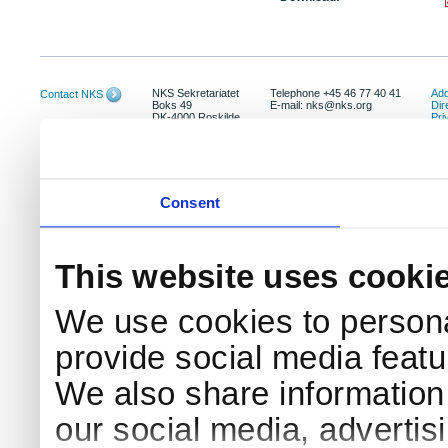
NKS Sekretariatet
Telephone +45 46 77 40 41
Add
Contact NKS
Boks 49
E-mail: nks@nks.org
Dir
DK-4000 Roskilde
Pri
Coo
Consent
This website uses cooki
We use cookies to persona
provide social media featur
We also share information 
our social media, advertis