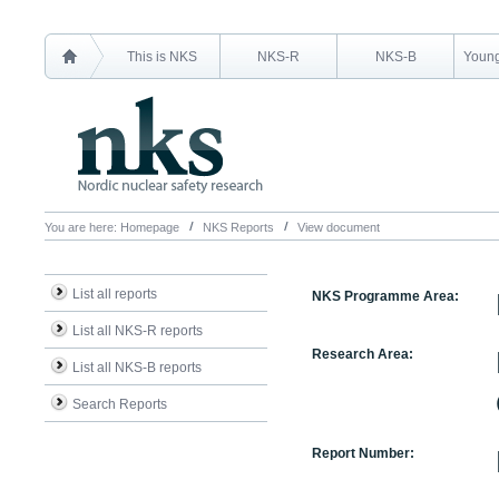
This is NKS
NKS-R
NKS-B
Young
You are here:
Homepage
NKS Reports
View document
List all reports
NKS Programme Area:
List all NKS-R reports
Research Area:
List all NKS-B reports
Search Reports
Report Number: