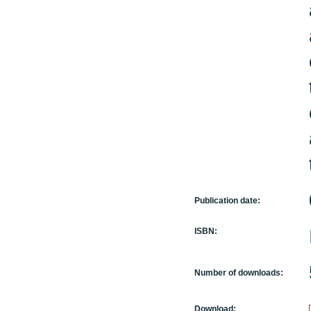
Publication date:
ISBN:
Number of downloads:
Download: