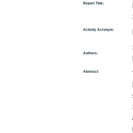
Report Title:
Activity Acronym:
Authors:
Abstract: