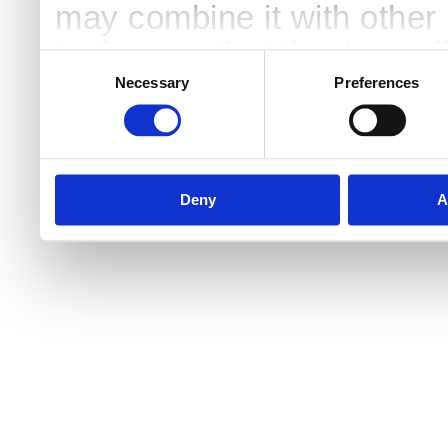
may combine it with other 
to them or that they’ve col
Consent
Selection
services.
Necessary
Preferences
Deny
A