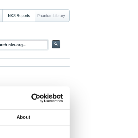
NKS Reports
Phantom Library
ide During a Core Melt Accident
About