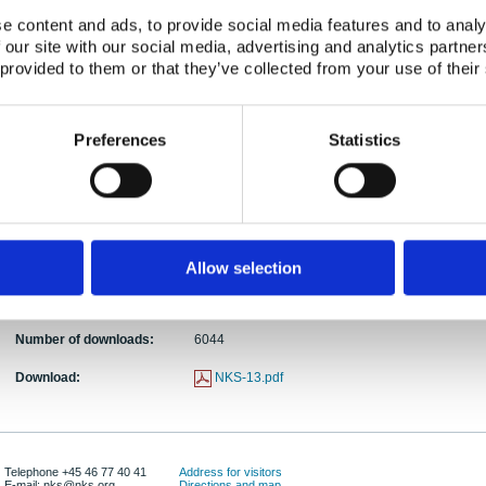
e content and ads, to provide social media features and to analy
Abstract:
The purpose of this literature review is to gather 
 our site with our social media, advertising and analytics partn
prevent a source term of methyl iodide during a c
 provided to them or that they’ve collected from your use of their
studied methods for nuclear power plants include
alkaline additives and sprays . It is indicated th
emerge. More reactive impregnants and additives
Preferences
Statistics
new method in the field of nuclear applications, the
decompose methyl iodide, is introduced in this re
additional research, which could elucidate the re
ionization of the gaseous methyl iodide by corona-
described.
Publication date:
01 Nov 1999
Allow selection
ISBN:
ISBN: 87-7893-063-4
Number of downloads:
6044
Download:
NKS-13.pdf
Telephone +45 46 77 40 41
Address for visitors
E-mail: nks@nks.org
Directions and map