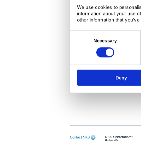
We use cookies to personalis
information about your use of
other information that you’ve
Consent
Selection
Necessary
Deny
NKS Sekretariatet
Contact NKS
Boks 49