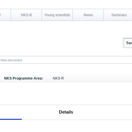
R
NKS-B
Young scientists
News
Seminars
View document
NKS Programme Area:
NKS-R
Research Area:
Severe accidents and Reactor Physics
Report Number:
NKS-13
Report Title:
Methods to Prevent the source Term of Methyl Iod
Details
Activity Acronym:
SOS-2
Authors:
Anna Karhu