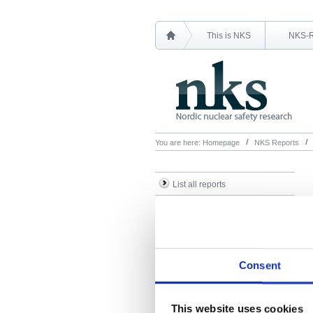
This is NKS
NKS-
You are here:
Homepage
NKS Reports
List all reports
List all NKS-R reports
List all NKS-B reports
Search Reports
Consent
This website uses cookies