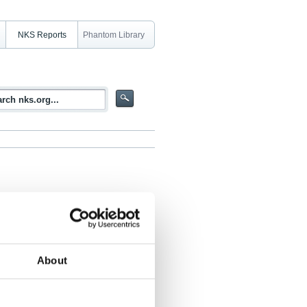
NKS Reports
Phantom Library
 radioaktivt avfall. Temamöte,
About