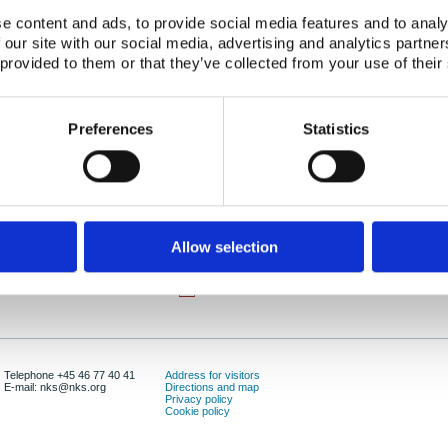
Authors:
, Steinar Backe, Malgorzata Sneve
e content and ads, to provide social media features and to analy
 our site with our social media, advertising and analytics partn
Abstract:
Inom ramen för projektet NKS/SOS-3 (Radioaktivt 
 provided to them or that they’ve collected from your use of their
(Miljökonsekvensbeskrivningar) har ett temamöt
hållits på Gardemoen i Norge, 24-25 november 19
disussioner samt studiebesök vid KLDRA (Kombine
Preferences
Statistics
radioaktivt avfall i Himdalen). Nästa temamöte kom
augusti 1999.
Publication date:
01 Febr 1999
ISBN:
ISBN: 87-7893-052-9
Allow selection
Number of downloads:
4213
Download:
NKS-04.pdf
Telephone +45 46 77 40 41
Address for visitors
E-mail: nks@nks.org
Directions and map
Privacy policy
Cookie policy