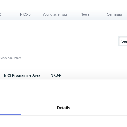
R
NKS-B
Young scientists
News
Seminars
View document
NKS Programme Area:
NKS-R
Research Area:
Decommissioning
Report Number:
NKS-4
Report Title:
Miljökonsekvensbeskrivningar vid slutförvaring av
Details
Gardermoen, Norge, 24-25 november 1998
Activity Acronym:
SOS-3