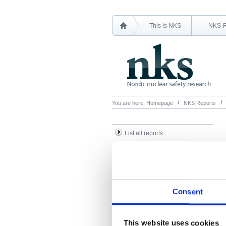
This is NKS
NKS-
You are here:
Homepage
NKS Reports
List all reports
List all NKS-R reports
List all NKS-B reports
Search Reports
Consent
This website uses cookies