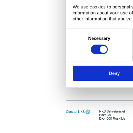
We use cookies to personalis
information about your use of
other information that you’ve
Consent
Selection
Necessary
Deny
NKS Sekretariatet
Contact NKS
Boks 49
DK-4000 Roskilde