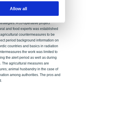
n contrast to the standard approach, the
ILs. It is argued that optimised OILs may
Allow all
gested values. It is recommended that
d employed in determining site- specific
rategies. A co-operative project
ural and food experts was established
 agricultural countermeasures to be
ject period background information on
rdic countries and basics in radiation
untermeasures the work was limited to
ng the alert period as well as during
s. The agricultural measures are
ures; animal husbandry in the case of
ation among authorities. The pros and
d.