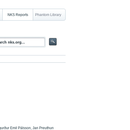
NKS Reports
Phantom Library
gurður Emil Pálsson, Jan Preuthun