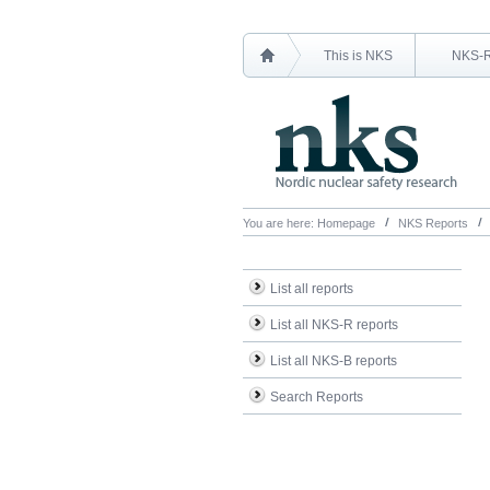
This is NKS
NKS-
You are here:
Homepage
NKS Reports
List all reports
List all NKS-R reports
List all NKS-B reports
Search Reports