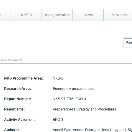
R
NKS-B
Young scientists
News
Seminars
View document
NKS Programme Area:
NKS-B
Research Area:
Emergency preparedness
Report Number:
NKS-97-FR6_EKO-3
Report Title:
Preparedness Strategy and Procedures
Activity Acronym:
EKO-3
Authors:
Anneli Salo, Anders Damkjær, Jens Hovgaard, Si