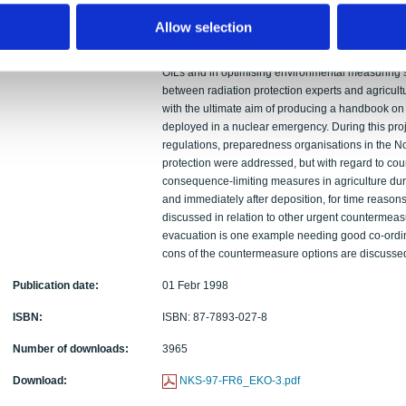
expressed in dose rates, in a simplified setting. I
probabilistic approach allows for optimisation of O
Allow selection
be much higher than the presently adopted or sug
the probabilistic approach is further developed an
OILs and in optimising environmental measuring st
between radiation protection experts and agricult
with the ultimate aim of producing a handbook on
deployed in a nuclear emergency. During this pro
regulations, preparedness organisations in the No
protection were addressed, but with regard to co
consequence-limiting measures in agriculture duri
and immediately after deposition, for time reason
discussed in relation to other urgent countermeas
evacuation is one example needing good co-ordin
cons of the countermeasure options are discusse
Publication date:
01 Febr 1998
ISBN:
ISBN: 87-7893-027-8
Number of downloads:
3965
Download:
NKS-97-FR6_EKO-3.pdf