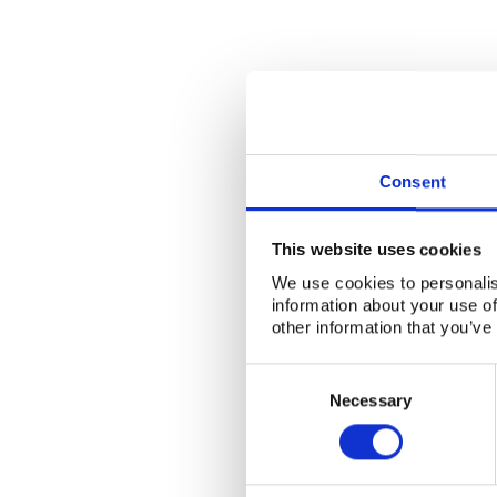
Consent
This website uses cookies
We use cookies to personalis
information about your use of
other information that you’ve
Consent
Selection
Necessary