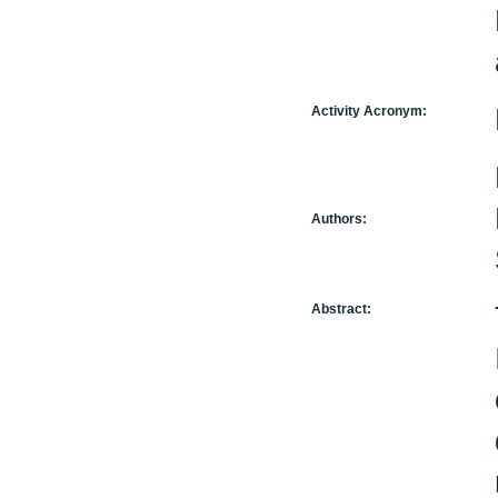
Activity Acronym:
Authors:
Abstract: