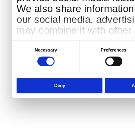
We also share information 
our social media, advertis
may combine it with other 
to them or that they’ve col
Consent
Selection
services.
Necessary
Preferences
Deny
A