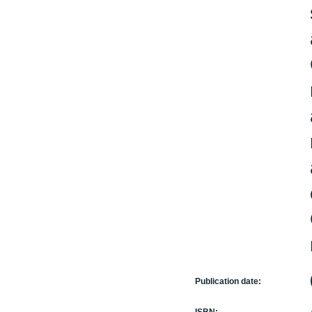
Publication date: