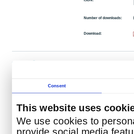
ISBN:
Number of downloads:
Download:
NKS Sekretariatet
Telephone +45 46 77 40 41
Add
Contact NKS
Boks 49
E-mail: nks@nks.org
Dir
DK-4000 Roskilde
Pri
Coo
Consent
This website uses cooki
We use cookies to persona
provide social media featur