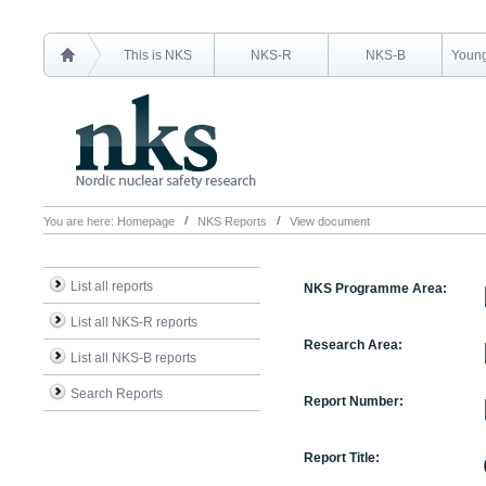
This is NKS
NKS-R
NKS-B
Young
You are here:
Homepage
NKS Reports
View document
List all reports
NKS Programme Area:
List all NKS-R reports
Research Area:
List all NKS-B reports
Search Reports
Report Number:
Report Title: