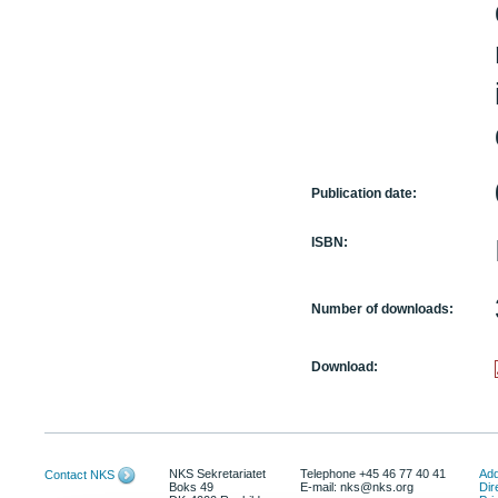
Publication date:
ISBN:
Number of downloads:
Download:
NKS Sekretariatet
Telephone +45 46 77 40 41
Add
Contact NKS
Boks 49
E-mail: nks@nks.org
Dir