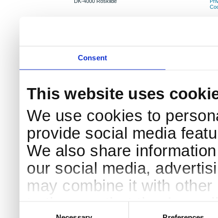
DK-4000 Roskilde
Pri
Coo
Consent
This website uses cooki
We use cookies to persona
provide social media featur
We also share information 
our social media, advertis
may combine it with other 
to them or that they’ve col
Consent
Selection
Necessary
Preferences