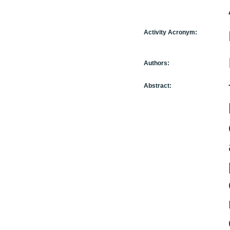
Activity Acronym:
Authors:
Abstract: