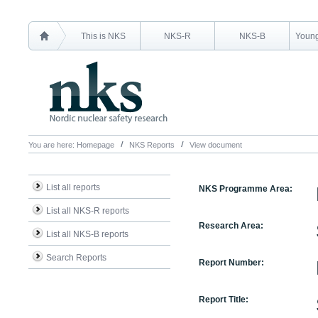
This is NKS
NKS-R
NKS-B
Young
You are here:
Homepage
NKS Reports
View document
List all reports
NKS Programme Area:
List all NKS-R reports
Research Area:
List all NKS-B reports
Search Reports
Report Number:
Report Title: