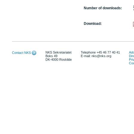
Number of downloads:
Download:
NKS Sekretariatet
Telephone +45 46 77 40 41
Add
Contact NKS
Boks 49
E-mail: nks@nks.org
Dir
DK-4000 Roskilde
Pri
Coo