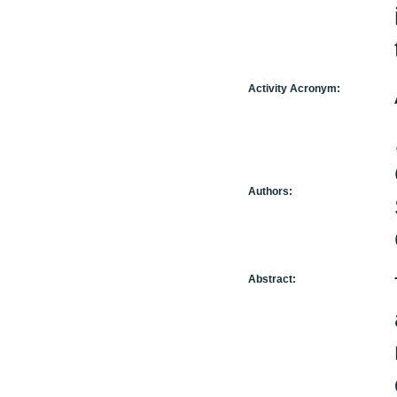
Activity Acronym:
Authors:
Abstract: