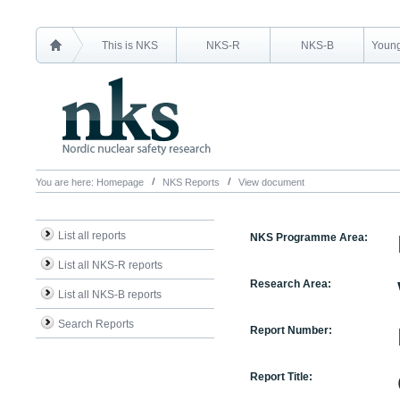
This is NKS
NKS-R
NKS-B
Young
You are here:
Homepage
NKS Reports
View document
List all reports
NKS Programme Area:
List all NKS-R reports
Research Area:
List all NKS-B reports
Search Reports
Report Number:
Report Title: