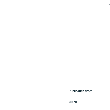
Publication date:
ISBN: