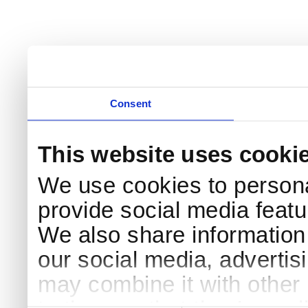
Consent
This website uses cooki
We use cookies to persona
provide social media featur
We also share information 
our social media, advertis
may combine it with other 