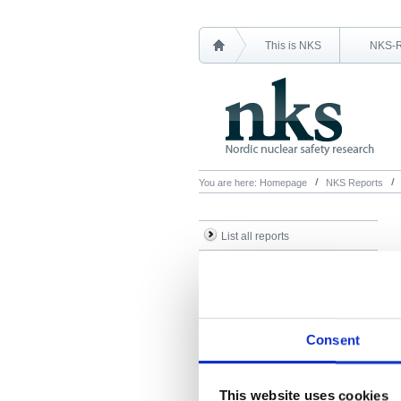
This is NKS
NKS-
You are here:
Homepage
NKS Reports
List all reports
List all NKS-R reports
List all NKS-B reports
Search Reports
Consent
This website uses cookies