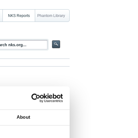
NKS Reports
Phantom Library
he INEX-2-FIN-Exercise April 17, 1997
About
úst Valfells, Steinar Backe, Hans