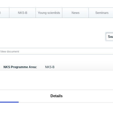
R
NKS-B
Young scientists
News
Seminars
View document
NKS Programme Area:
NKS-B
Research Area:
Emergency preparedness
Report Number:
NKS-97-EKO4-2
Report Title:
Evaluation Report of the Nordic-Baltic Annex to t
Details
Activity Acronym:
EKO-4
Anneli Salo, Johs Jensen, Tuulikki Sillanpää, Aug