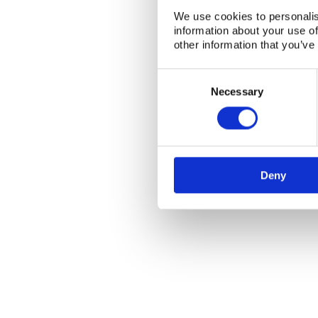
We use cookies to personalis
information about your use of
other information that you’ve
Consent
Selection
Necessary
NKS Sekretariatet
Contact NKS
Deny
Boks 49
DK-4000 Roskilde