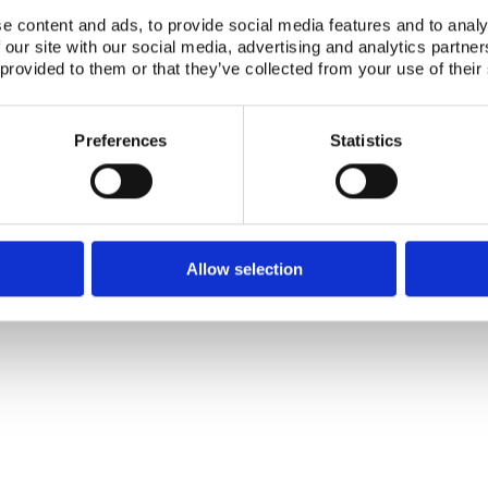
Authors:
Tovedal, Elle Tanner, Uldis Poris, Valdas Valausk
e content and ads, to provide social media features and to analy
 our site with our social media, advertising and analytics partn
Publication date:
01 Apr 1997
 provided to them or that they’ve collected from your use of their
ISBN:
ISBN: 87-7893-040-5
Number of downloads:
3931
Preferences
Statistics
Download:
NKS-97-EKO4-2.pdf
Telephone +45 46 77 40 41
Address for visitors
Allow selection
E-mail: nks@nks.org
Directions and map
Privacy policy
Cookie policy