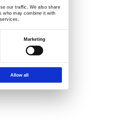
as, Erik Lund
se our traffic. We also share
ers who may combine it with
 services.
Marketing
Alphabetical index
|
Sitemap
|
Extranet Login
Allow all
Website last modified: 03 August 2026