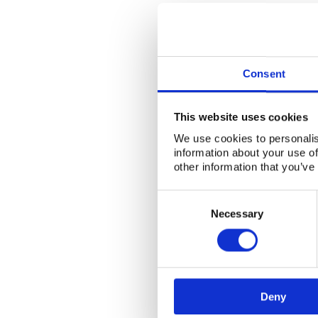
Consent
This website uses cookies
We use cookies to personalis
information about your use of
other information that you’ve
Consent
Selection
Necessary
Deny