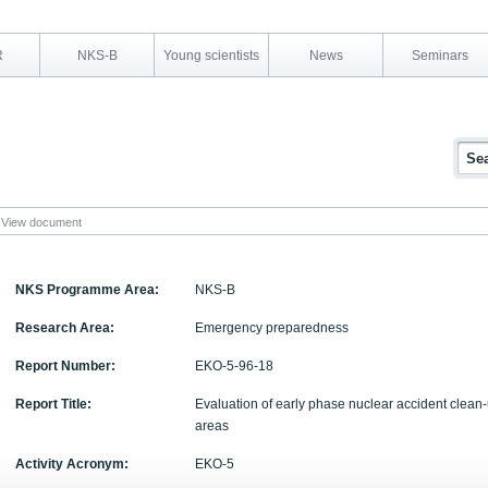
R
NKS-B
Young scientists
News
Seminars
View document
NKS Programme Area:
NKS-B
Research Area:
Emergency preparedness
Report Number:
EKO-5-96-18
Report Title:
Evaluation of early phase nuclear accident clean-
areas
Activity Acronym:
EKO-5