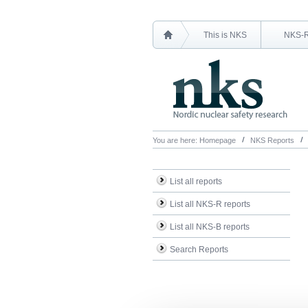
This is NKS
NKS-
You are here:
Homepage
NKS Reports
List all reports
List all NKS-R reports
List all NKS-B reports
Search Reports