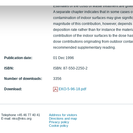
the radioactive waste that would be generated b
Estimates of the costs of waste treatment are give
A separate chapter indicates that in some cases o
contamination of indoor surfaces may give signific
magnitude of this contribution, however, depends o
deposition rate rather than for instance the materi
contribution of the indoor surfaces to the dose has t
dose contributions originating from outdoor conta
recommended supplementary reading.
Publication date:
01 Dec 1996
ISBN:
ISBN: 87-550-2250-2
Number of downloads:
3356
Download:
EKO-5-96-18.pdf
Telephone +45 46 77 40 41
Address for visitors
E-mail: nks@nks.org
Directions and map
Privacy policy
Cookie policy