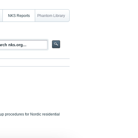
NKS Reports
Phantom Library
up procedures for Nordic residential