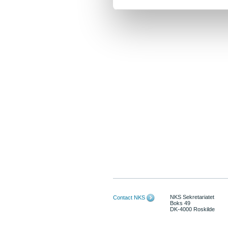
NKS Sekretariatet
Contact NKS
Boks 49
DK-4000 Roskilde