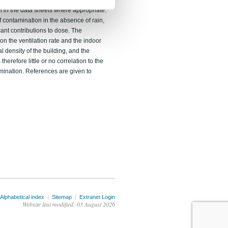
y some of the suggested procedures.
n in the data sheets where appropriate.
f contamination in the absence of rain,
ant contributions to dose. The
n the ventilation rate and the indoor
al density of the building, and the
herefore little or no correlation to the
mination. References are given to
Alphabetical index
|
Sitemap
|
Extranet Login
Website last modified: 03 August 2026