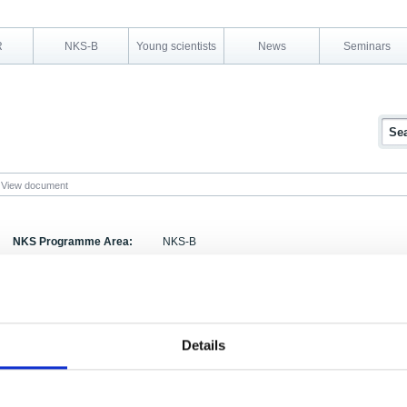
R
NKS-B
Young scientists
News
Seminars
View document
NKS Programme Area:
NKS-B
Research Area:
Emergency preparedness
Report Number:
NKS-96-EKO4-1
Report Title:
Håndbok for atomberedskap i Norden Revidert ut
Details
Activity Acronym:
EKO-4
Authors:
Leiv Berteig, Morten Bremer Mærli