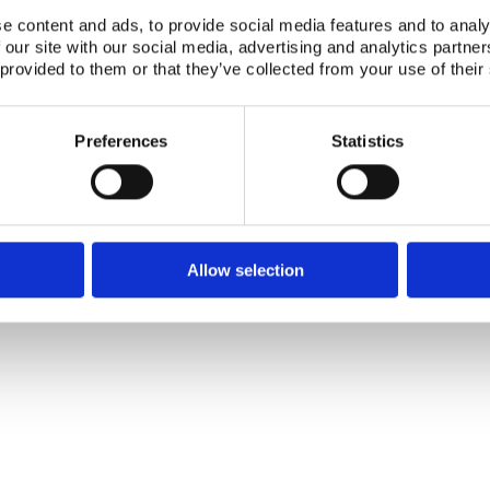
e content and ads, to provide social media features and to analy
Publication date:
01 Febr 1996
 our site with our social media, advertising and analytics partn
 provided to them or that they’ve collected from your use of their
Number of downloads:
3951
Download:
NKS-96-EKO4-1.pdf
Preferences
Statistics
Telephone +45 46 77 40 41
Address for visitors
E-mail: nks@nks.org
Directions and map
Privacy policy
Cookie policy
Allow selection