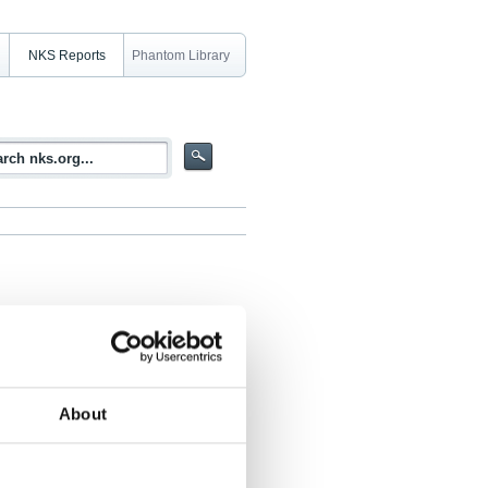
NKS Reports
Phantom Library
gave (see also NKS-76)
About