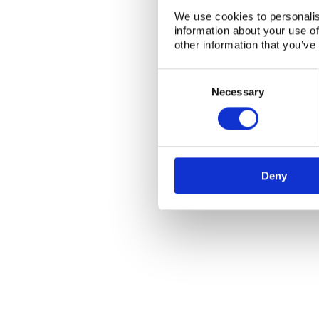
We use cookies to personalis
information about your use of
other information that you’ve
Consent
Selection
Necessary
NKS Sekretariatet
Contact NKS
Boks 49
DK-4000 Roskilde
Deny