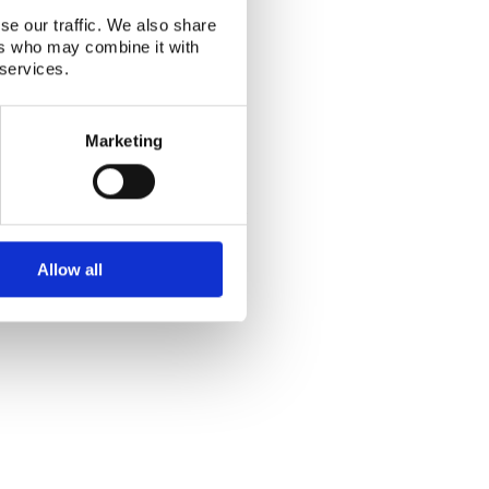
se our traffic. We also share
ers who may combine it with
 services.
Marketing
Alphabetical index
|
Sitemap
|
Extranet Login
Website last modified: 03 August 2026
Allow all