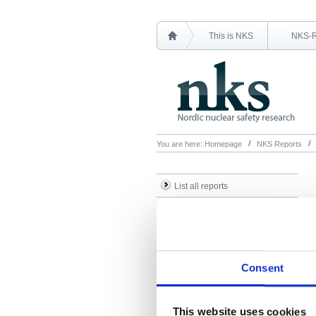
This is NKS
NKS-
You are here:
Homepage
NKS Reports
List all reports
List all NKS-R reports
List all NKS-B reports
Search Reports
Consent
This website uses cookies