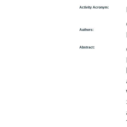
Activity Acronym:
Authors:
Abstract: