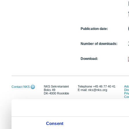
Publication date:
Number of downloads:
Download:
NKS Sekretariatet
Telephone +45 46 77 40 41
Add
Contact NKS
Boks 49
E-mail: nks@nks.org
Dir
DK-4000 Roskilde
Pri
Coo
Consent