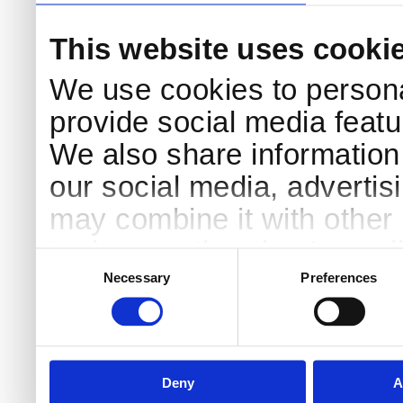
This website uses cooki
We use cookies to persona
provide social media featur
We also share information 
our social media, advertis
may combine it with other 
to them or that they’ve col
Consent
Selection
services.
Necessary
Preferences
Deny
A