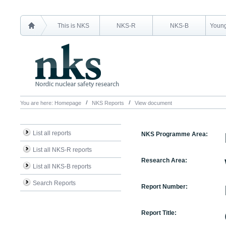
This is NKS
NKS-R
NKS-B
Young
You are here:
Homepage
NKS Reports
View document
List all reports
NKS Programme Area:
List all NKS-R reports
Research Area:
List all NKS-B reports
Search Reports
Report Number:
Report Title: