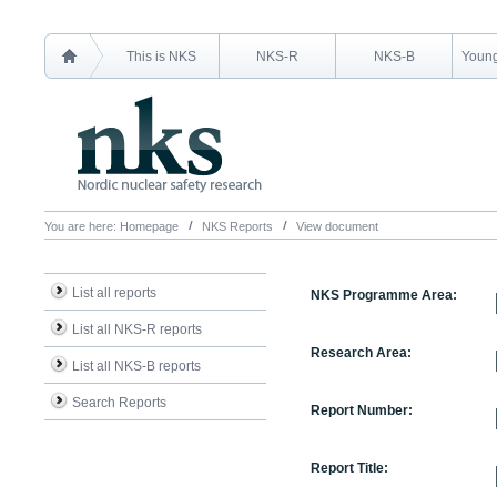
This is NKS
NKS-R
NKS-B
Young
You are here:
Homepage
NKS Reports
View document
List all reports
NKS Programme Area:
List all NKS-R reports
Research Area:
List all NKS-B reports
Search Reports
Report Number:
Report Title: