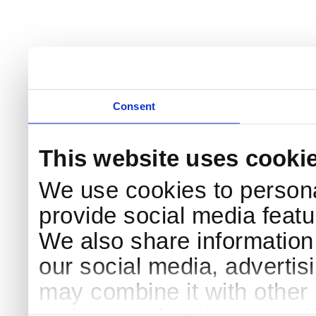
Consent
This website uses cooki
We use cookies to persona
provide social media featur
We also share information 
our social media, advertis
may combine it with other 