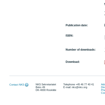
Publication date:
ISBN:
Number of downloads:
Download:
NKS Sekretariatet
Telephone +45 46 77 40 41
Add
Contact NKS
Boks 49
E-mail: nks@nks.org
Dir
DK-4000 Roskilde
Pri
Coo