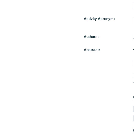
Activity Acronym:
Authors:
Abstract: