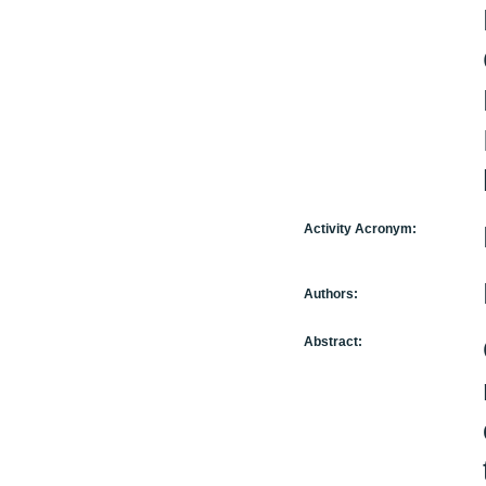
Activity Acronym:
Authors:
Abstract: