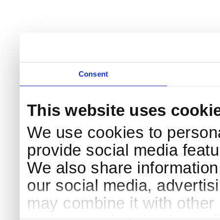
Consent
This website uses cooki
We use cookies to persona
provide social media featur
We also share information 
our social media, advertis
may combine it with other 