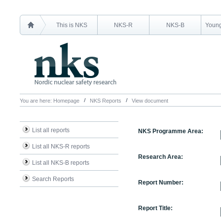
This is NKS
NKS-R
NKS-B
Young
You are here:
Homepage
NKS Reports
View document
List all reports
NKS Programme Area:
List all NKS-R reports
Research Area:
List all NKS-B reports
Search Reports
Report Number:
Report Title: