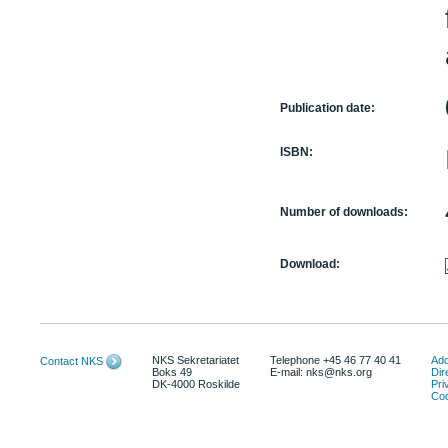
Publication date:
ISBN:
Number of downloads:
Download:
NKS Sekretariatet
Telephone +45 46 77 40 41
Add
Contact NKS
Boks 49
E-mail: nks@nks.org
Dir
DK-4000 Roskilde
Pri
Coo