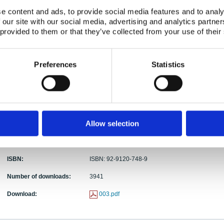
e content and ads, to provide social media features and to analy
Abstract:
This report describes two Nordic emergency exerc
 our site with our social media, advertising and analytics partn
makers in the five countries (Denmark, Finland,
 provided to them or that they’ve collected from your use of their
objective was to test and harmonize Nordic decis
Both exercises were conducted simultaneously in all
NORA, an acute-phase emergency situation was si
Preferences
Statistics
vessels. The second exercise, ODIN, dealt with a l
reactor accident outside the Nordic region. The pr
regional exercises is described. Difficulties and 
evaluators' reports from the two exercises summari
organizations, number of staff, necessary facilitie
The lessons learned from the Nordic exercise prog
Allow selection
serve as valuable input to future international exe
Publication date:
01 Jun 1995
ISBN:
ISBN: 92-9120-748-9
Number of downloads:
3941
Download:
003.pdf