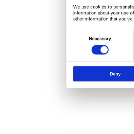
We use cookies to personalis
information about your use of
other information that you’ve
Consent
Selection
Necessary
Deny