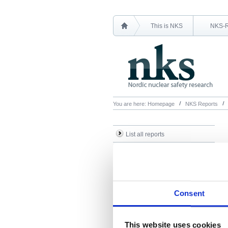
This is NKS
NKS-
You are here:
Homepage
NKS Reports
List all reports
List all NKS-R reports
List all NKS-B reports
Search Reports
Consent
This website uses cookies