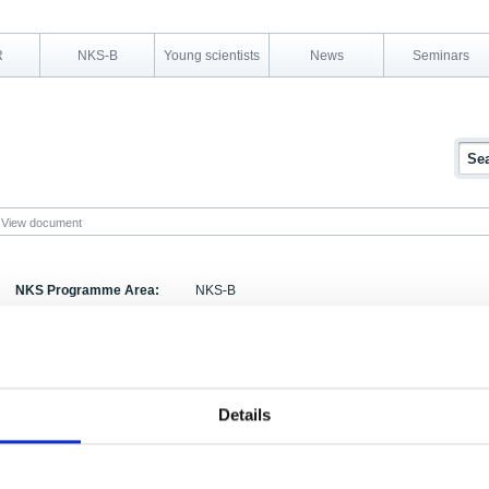
R
NKS-B
Young scientists
News
Seminars
View document
NKS Programme Area:
NKS-B
Research Area:
Emergency preparedness
Report Number:
TemaNord 1995:606
Report Title:
Nordic Nuclear Emergency Exercises
Details
Activity Acronym:
BER-5
Authors:
, Erling Stranden, Anneli Salo