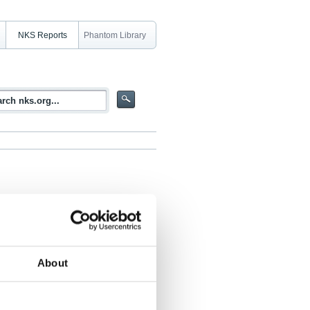
NKS Reports
Phantom Library
About