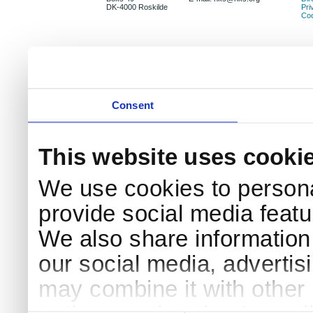
DK-4000 Roskilde
Pri
Coo
Consent
This website uses cooki
We use cookies to persona
provide social media featur
We also share information 
our social media, advertis
may combine it with other 