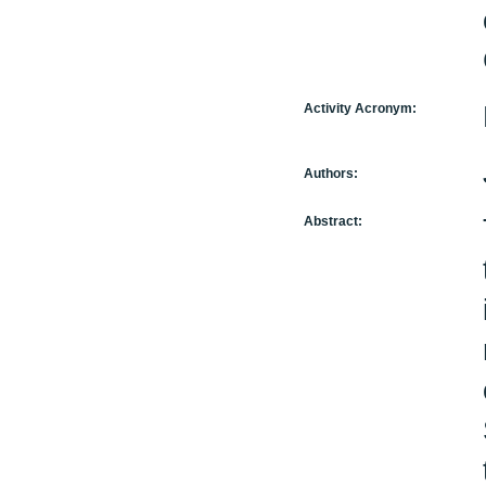
Activity Acronym:
Authors:
Abstract: