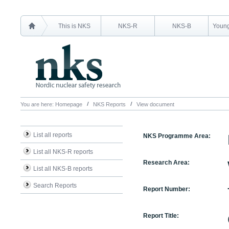
This is NKS
NKS-R
NKS-B
Young
You are here:
Homepage
NKS Reports
View document
List all reports
NKS Programme Area:
List all NKS-R reports
Research Area:
List all NKS-B reports
Search Reports
Report Number:
Report Title: