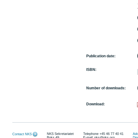
Publication date:
ISBN:
Number of downloads:
Download:
NKS Sekretariatet
Telephone +45 46 77 40 41
Add
Contact NKS
Boks 49
E-mail: nks@nks.org
Dir